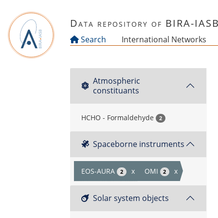
Skip to main content
Data repository of BIRA-IAS
Search
International Networks
Atmospheric
constituants
HCHO - Formaldehyde
2
Spaceborne instruments
EOS-AURA
x
OMI
x
2
2
Solar system objects