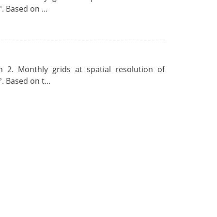
. Based on ...
 2. Monthly grids at spatial resolution of
. Based on t...