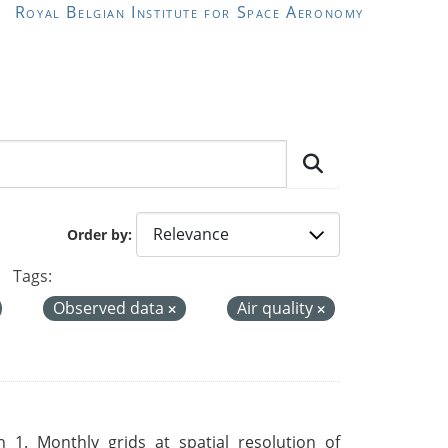
Royal Belgian Institute for Space Aeronomy
Order by
Tags:
Observed data
Air quality
 1. Monthly grids at spatial resolution of