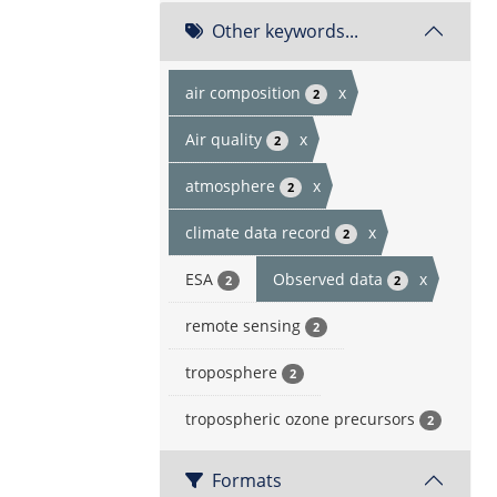
Other keywords...
air composition
x
2
Air quality
x
2
atmosphere
x
2
climate data record
x
2
ESA
Observed data
x
2
2
remote sensing
2
troposphere
2
tropospheric ozone precursors
2
Formats