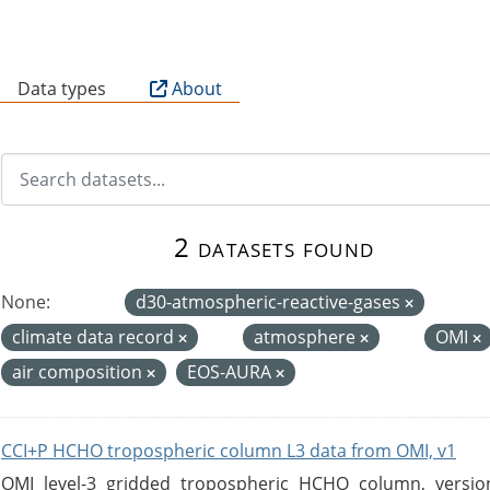
B
Data types
About
2 datasets found
None:
d30-atmospheric-reactive-gases
climate data record
atmosphere
OMI
air composition
EOS-AURA
CCI+P HCHO tropospheric column L3 data from OMI, v1
OMI level-3 gridded tropospheric HCHO column, version