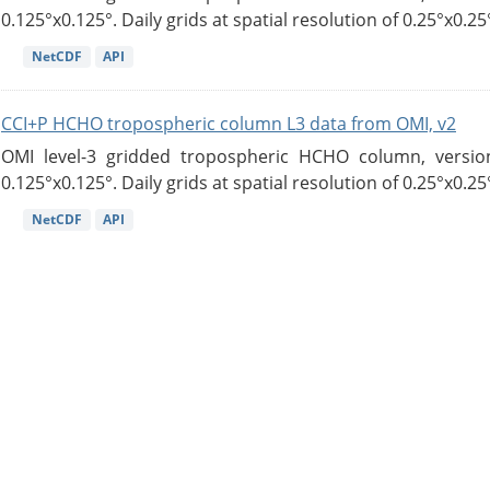
0.125°x0.125°. Daily grids at spatial resolution of 0.25°x0.25°
NetCDF
API
CCI+P HCHO tropospheric column L3 data from OMI, v2
OMI level-3 gridded tropospheric HCHO column, version
0.125°x0.125°. Daily grids at spatial resolution of 0.25°x0.25°
NetCDF
API