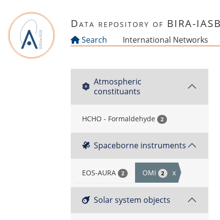
Skip to main content
Data repository of BIRA-IAS
Search
International Networks
Atmospheric
constituants
HCHO - Formaldehyde
2
Spaceborne instruments
EOS-AURA
OMI
x
2
2
Solar system objects