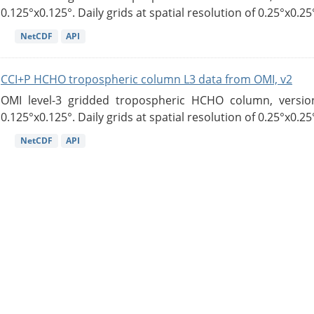
0.125°x0.125°. Daily grids at spatial resolution of 0.25°x0.25°
NetCDF
API
CCI+P HCHO tropospheric column L3 data from OMI, v2
OMI level-3 gridded tropospheric HCHO column, version
0.125°x0.125°. Daily grids at spatial resolution of 0.25°x0.25°
NetCDF
API