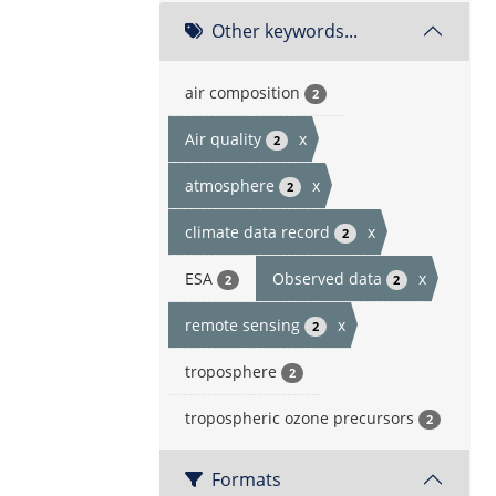
Other keywords...
air composition
2
Air quality
x
2
atmosphere
x
2
climate data record
x
2
ESA
Observed data
x
2
2
remote sensing
x
2
troposphere
2
tropospheric ozone precursors
2
Formats