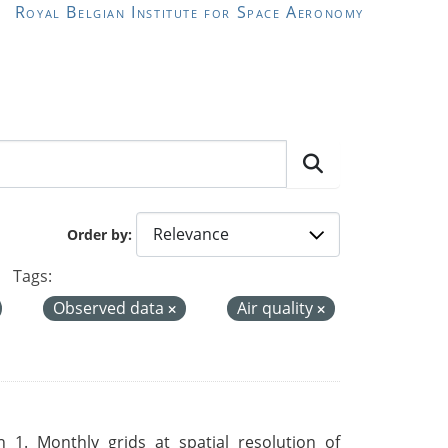
Royal Belgian Institute for Space Aeronomy
Order by
Tags:
Observed data
Air quality
 1. Monthly grids at spatial resolution of