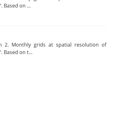
. Based on ...
 2. Monthly grids at spatial resolution of
. Based on t...