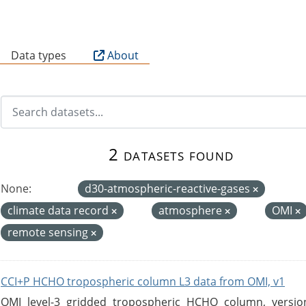
B
Data types
About
2 datasets found
None:
d30-atmospheric-reactive-gases
climate data record
atmosphere
OMI
remote sensing
CCI+P HCHO tropospheric column L3 data from OMI, v1
OMI level-3 gridded tropospheric HCHO column, version