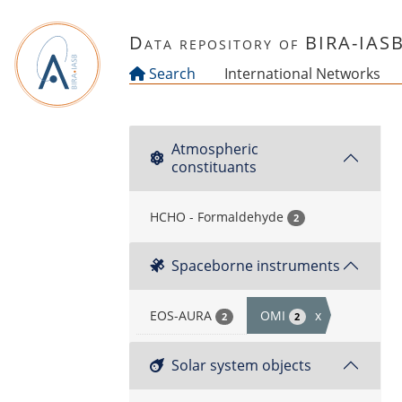
Skip to main content
Data repository of BIRA-IAS
Search
International Networks
Atmospheric
constituants
HCHO - Formaldehyde
2
Spaceborne instruments
EOS-AURA
OMI
x
2
2
Solar system objects