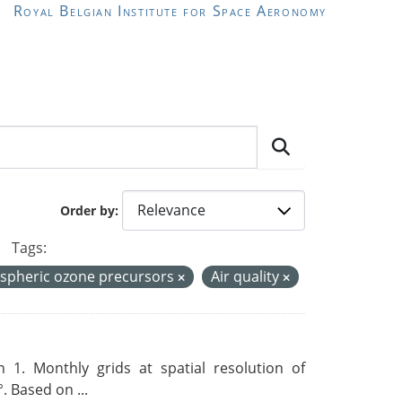
Royal Belgian Institute for Space Aeronomy
Order by
Tags:
spheric ozone precursors
Air quality
 1. Monthly grids at spatial resolution of
. Based on ...