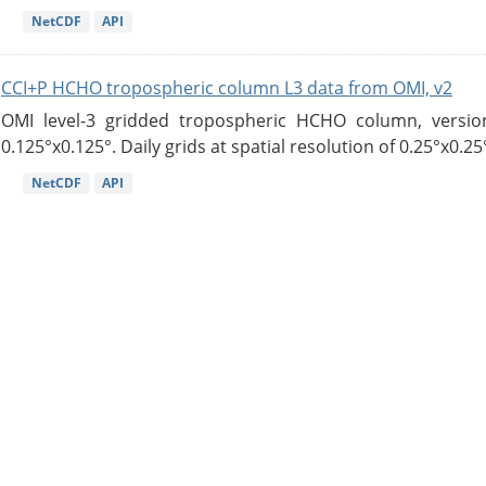
NetCDF
API
CCI+P HCHO tropospheric column L3 data from OMI, v2
OMI level-3 gridded tropospheric HCHO column, version
0.125°x0.125°. Daily grids at spatial resolution of 0.25°x0.25°
NetCDF
API