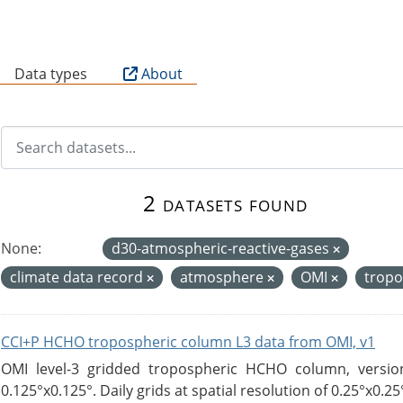
B
Data types
About
2 datasets found
None:
d30-atmospheric-reactive-gases
climate data record
atmosphere
OMI
tropo
CCI+P HCHO tropospheric column L3 data from OMI, v1
OMI level-3 gridded tropospheric HCHO column, version
0.125°x0.125°. Daily grids at spatial resolution of 0.25°x0.25°