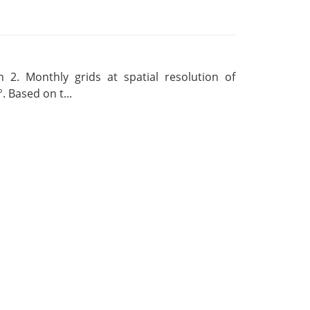
 2. Monthly grids at spatial resolution of
. Based on t...