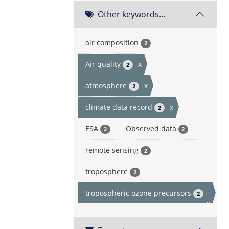
Other keywords...
air composition
2
Air quality
x
2
atmosphere
x
2
climate data record
x
2
ESA
Observed data
2
2
remote sensing
2
troposphere
2
tropospheric ozone precursors
2
x