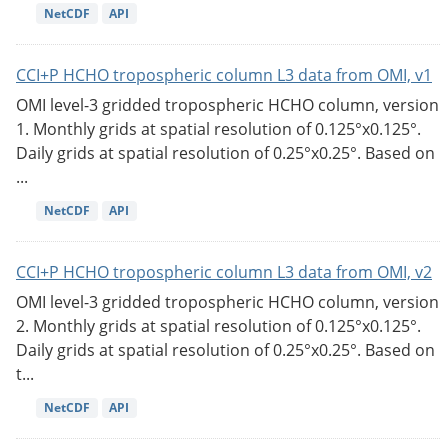
NetCDF
API
CCI+P HCHO tropospheric column L3 data from OMI, v1
OMI level-3 gridded tropospheric HCHO column, version
1. Monthly grids at spatial resolution of 0.125°x0.125°.
Daily grids at spatial resolution of 0.25°x0.25°. Based on
...
NetCDF
API
CCI+P HCHO tropospheric column L3 data from OMI, v2
OMI level-3 gridded tropospheric HCHO column, version
2. Monthly grids at spatial resolution of 0.125°x0.125°.
Daily grids at spatial resolution of 0.25°x0.25°. Based on
t...
NetCDF
API