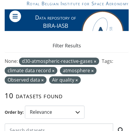
Skip to main content
Royal Belgian Institute for Space Aeronomy
Data repository of
BIRA-IASB
Filter Results
None:
d30-atmospheric-reactive-gases
Tags:
climate data record
atmosphere
Observed data
Air quality
10 datasets found
Order by