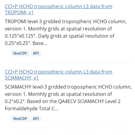
CCI+P HCHO tropospheric column L3 data from
TROPOMI, v1
TROPOMI level-3 gridded tropospheric HCHO column,
version 1. Monthly grids at spatial resolution of
0.125°x0.125°. Daily grids at spatial resolution of
0.25°x0.25°. Base...
NetCDF
API
CCI+P HCHO tropospheric column L3 data from
SCIAMACHY, v1
SCIAMACHY level-3 gridded tropospheric HCHO column,
version 1. Monthly grids at spatial resolution of
0.2°x0.2°. Based on the QA4ECV SCIAMACHY Level 2
Formaldehyde Total C...
NetCDF
API