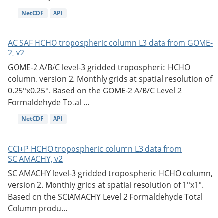
NetCDF
API
AC SAF HCHO tropospheric column L3 data from GOME-
2, v2
GOME-2 A/B/C level-3 gridded tropospheric HCHO
column, version 2. Monthly grids at spatial resolution of
0.25°x0.25°. Based on the GOME-2 A/B/C Level 2
Formaldehyde Total ...
NetCDF
API
CCI+P HCHO tropospheric column L3 data from
SCIAMACHY, v2
SCIAMACHY level-3 gridded tropospheric HCHO column,
version 2. Monthly grids at spatial resolution of 1°x1°.
Based on the SCIAMACHY Level 2 Formaldehyde Total
Column produ...