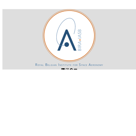
Royal Belgian Institute for Space Aeronomy
Login-SSO
Privacy declaration
Accessibility declaration
Gender Equality plan
Powered by CKAN
BIRA-IASB data repository Policy
OpenAPI