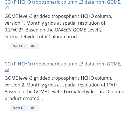
CCI+P HCHO tropospheric column L3 data from GOME,
v1
GOME level-3 gridded tropospheric HCHO column,
version 1. Monthly grids at spatial resolution of
0.2°x0.2°. Based on the QA4ECV GOME Level 2
Formaldehyde Total Column prod...
NetCDF
API
CCI+P HCHO tropospheric column L3 data from GOME,
v2
GOME level-3 gridded tropospheric HCHO column,
version 2. Monthly grids at spatial resolution of 1°x1°.
Based on the GOME Level 2 Formaldehyde Total Column
product created...
NetCDF
API