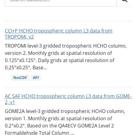
CCI+P HCHO tropospheric column L3 data from
TROPOMI, v2
TROPOMI level-3 gridded tropospheric HCHO column,
version 2. Monthly grids at spatial resolution of
0.125°x0.125°. Daily grids at spatial resolution of
0.25°x0.25°. Base...
NetCDF
API
AC SAF HCHO tropospheric column L3 data from GOME-
2, v1
GOME2A level-3 gridded tropospheric HCHO column,
version 1. Monthly grids at spatial resolution of
0.2°x0.2°. Based on the QA4ECV GOME2A Level 2
Formaldehyde Total Column ...