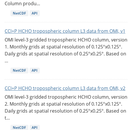
Column produ...
NetCDF
API
CCI+P HCHO tropospheric column L3 data from OMI, v1
OMI level-3 gridded tropospheric HCHO column, version
1. Monthly grids at spatial resolution of 0.125°x0.125°.
Daily grids at spatial resolution of 0.25°x0.25°. Based on
...
NetCDF
API
CCI+P HCHO tropospheric column L3 data from OMI, v2
OMI level-3 gridded tropospheric HCHO column, version
2. Monthly grids at spatial resolution of 0.125°x0.125°.
Daily grids at spatial resolution of 0.25°x0.25°. Based on
t...
NetCDF
API