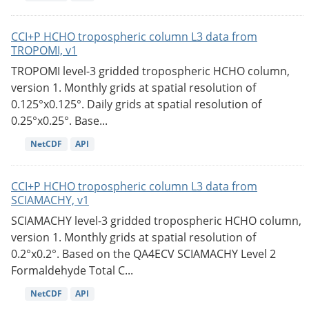
CCI+P HCHO tropospheric column L3 data from
TROPOMI, v1
TROPOMI level-3 gridded tropospheric HCHO column,
version 1. Monthly grids at spatial resolution of
0.125°x0.125°. Daily grids at spatial resolution of
0.25°x0.25°. Base...
NetCDF
API
CCI+P HCHO tropospheric column L3 data from
SCIAMACHY, v1
SCIAMACHY level-3 gridded tropospheric HCHO column,
version 1. Monthly grids at spatial resolution of
0.2°x0.2°. Based on the QA4ECV SCIAMACHY Level 2
Formaldehyde Total C...
NetCDF
API