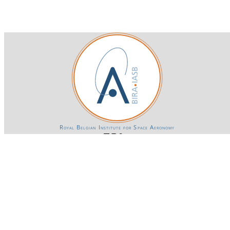
Royal Belgian Institute for Space Aeronomy
Login-SSO
Privacy declaration
Accessibility declaration
Gender Equality plan
Powered by CKAN
BIRA-IASB data repository Policy