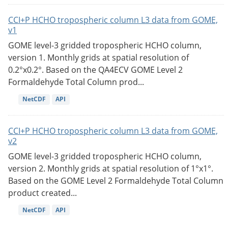
CCI+P HCHO tropospheric column L3 data from GOME,
v1
GOME level-3 gridded tropospheric HCHO column,
version 1. Monthly grids at spatial resolution of
0.2°x0.2°. Based on the QA4ECV GOME Level 2
Formaldehyde Total Column prod...
NetCDF
API
CCI+P HCHO tropospheric column L3 data from GOME,
v2
GOME level-3 gridded tropospheric HCHO column,
version 2. Monthly grids at spatial resolution of 1°x1°.
Based on the GOME Level 2 Formaldehyde Total Column
product created...
NetCDF
API