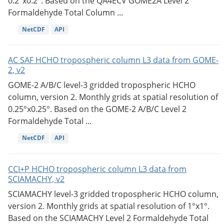
0.2°x0.2°. Based on the QA4ECV GOME2A Level 2
Formaldehyde Total Column ...
NetCDF
API
AC SAF HCHO tropospheric column L3 data from GOME-
2, v2
GOME-2 A/B/C level-3 gridded tropospheric HCHO
column, version 2. Monthly grids at spatial resolution of
0.25°x0.25°. Based on the GOME-2 A/B/C Level 2
Formaldehyde Total ...
NetCDF
API
CCI+P HCHO tropospheric column L3 data from
SCIAMACHY, v2
SCIAMACHY level-3 gridded tropospheric HCHO column,
version 2. Monthly grids at spatial resolution of 1°x1°.
Based on the SCIAMACHY Level 2 Formaldehyde Total