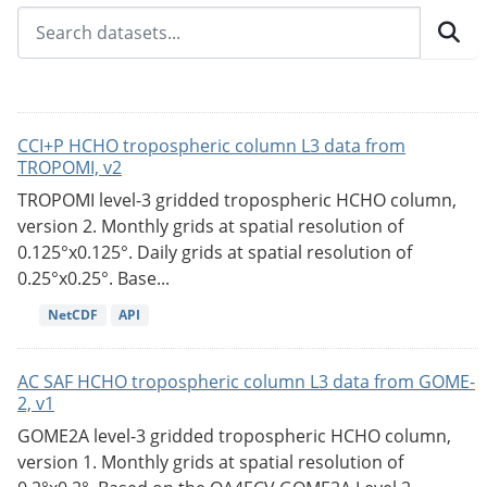
CCI+P HCHO tropospheric column L3 data from
TROPOMI, v2
TROPOMI level-3 gridded tropospheric HCHO column,
version 2. Monthly grids at spatial resolution of
0.125°x0.125°. Daily grids at spatial resolution of
0.25°x0.25°. Base...
NetCDF
API
AC SAF HCHO tropospheric column L3 data from GOME-
2, v1
GOME2A level-3 gridded tropospheric HCHO column,
version 1. Monthly grids at spatial resolution of