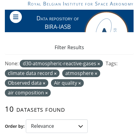
Skip to main content
Royal Belgian Institute for Space Aeronomy
Data repository of
BIRA-IASB
Filter Results
None:
d30-atmospheric-reactive-gases
Tags:
climate data record
atmosphere
Observed data
Air quality
air composition
10 datasets found
Order by