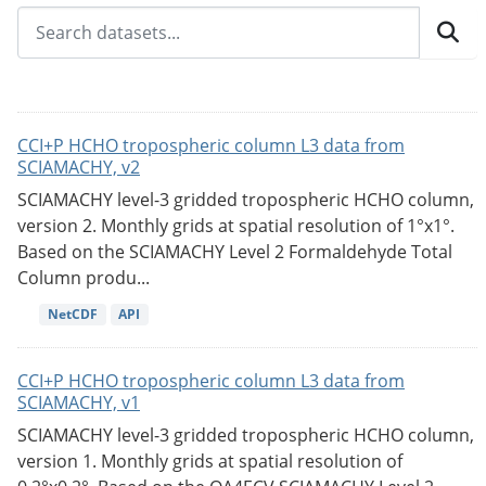
CCI+P HCHO tropospheric column L3 data from
SCIAMACHY, v2
SCIAMACHY level-3 gridded tropospheric HCHO column,
version 2. Monthly grids at spatial resolution of 1°x1°.
Based on the SCIAMACHY Level 2 Formaldehyde Total
Column produ...
NetCDF
API
CCI+P HCHO tropospheric column L3 data from
SCIAMACHY, v1
SCIAMACHY level-3 gridded tropospheric HCHO column,
version 1. Monthly grids at spatial resolution of