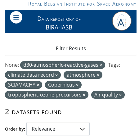
Skip to main content
Royal Belgian Institute for Space Aeronomy
Data repository of
BIRA-IASB
Filter Results
None:
d30-atmospheric-reactive-gases
Tags:
climate data record
atmosphere
SCIAMACHY
Copernicus
tropospheric ozone precursors
Air quality
2 datasets found
Order by