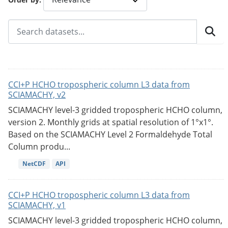
CCI+P HCHO tropospheric column L3 data from
SCIAMACHY, v2
SCIAMACHY level-3 gridded tropospheric HCHO column,
version 2. Monthly grids at spatial resolution of 1°x1°.
Based on the SCIAMACHY Level 2 Formaldehyde Total
Column produ...
NetCDF
API
CCI+P HCHO tropospheric column L3 data from
SCIAMACHY, v1
SCIAMACHY level-3 gridded tropospheric HCHO column,