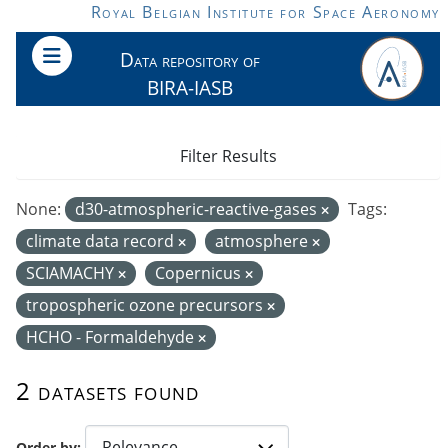
Skip to main content
Royal Belgian Institute for Space Aeronomy
Data repository of
BIRA-IASB
Filter Results
None:
d30-atmospheric-reactive-gases
Tags:
climate data record
atmosphere
SCIAMACHY
Copernicus
tropospheric ozone precursors
HCHO - Formaldehyde
2 datasets found
Order by