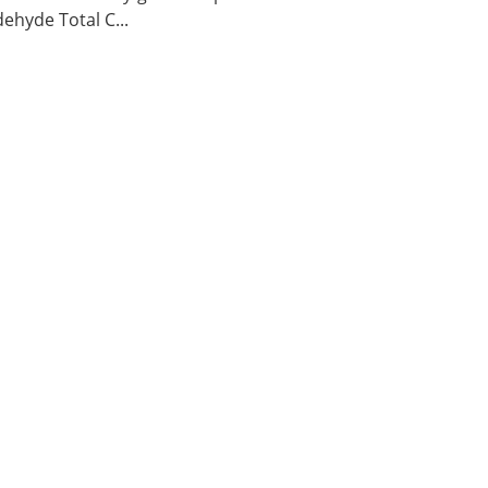
ehyde Total C...