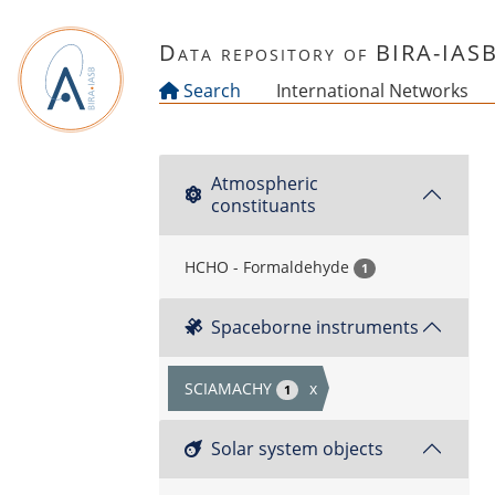
Skip to main content
Data repository of BIRA-IAS
Search
International Networks
Atmospheric
constituants
HCHO - Formaldehyde
1
Spaceborne instruments
SCIAMACHY
x
1
Solar system objects