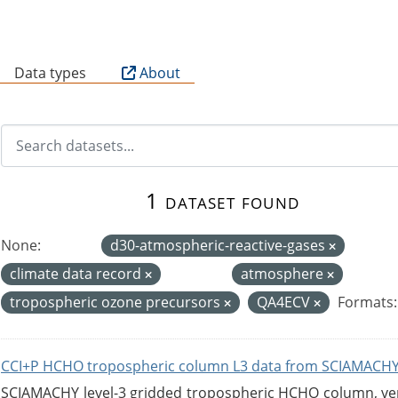
B
Data types
About
1 dataset found
None:
d30-atmospheric-reactive-gases
climate data record
atmosphere
tropospheric ozone precursors
QA4ECV
Formats:
CCI+P HCHO tropospheric column L3 data from SCIAMACHY
SCIAMACHY level-3 gridded tropospheric HCHO column, versi