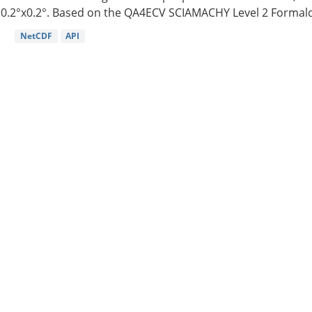
0.2°x0.2°. Based on the QA4ECV SCIAMACHY Level 2 Formald
NetCDF
API