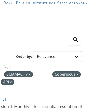
Royal Belgian Institute for Space Aeronomy
Order by
Tags:
SCIAMACHY
Copernicus
API
, v1
on 1. Monthly grids at spatial resolution of