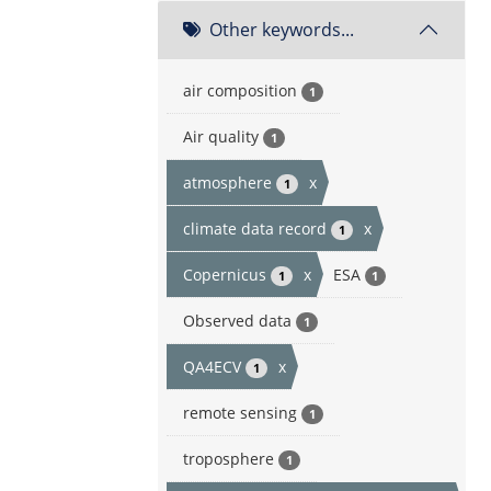
Other keywords...
air composition
1
Air quality
1
atmosphere
x
1
climate data record
x
1
Copernicus
x
ESA
1
1
Observed data
1
QA4ECV
x
1
remote sensing
1
troposphere
1