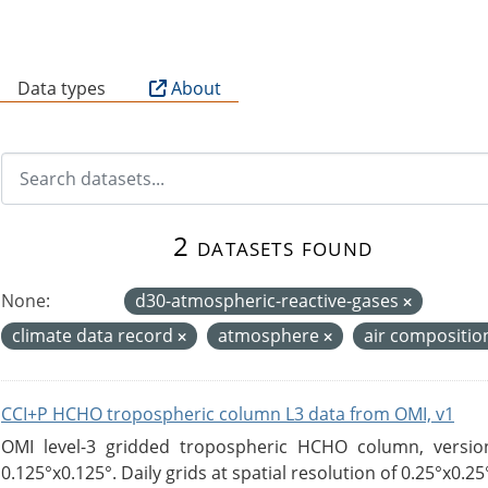
B
Data types
About
2 datasets found
None:
d30-atmospheric-reactive-gases
climate data record
atmosphere
air compositi
CCI+P HCHO tropospheric column L3 data from OMI, v1
OMI level-3 gridded tropospheric HCHO column, version
0.125°x0.125°. Daily grids at spatial resolution of 0.25°x0.25°