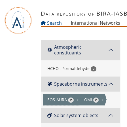
Skip to main content
Data repository of BIRA-IAS
Search
International Networks
Atmospheric
constituants
HCHO - Formaldehyde
2
Spaceborne instruments
EOS-AURA
x
OMI
x
2
2
Solar system objects