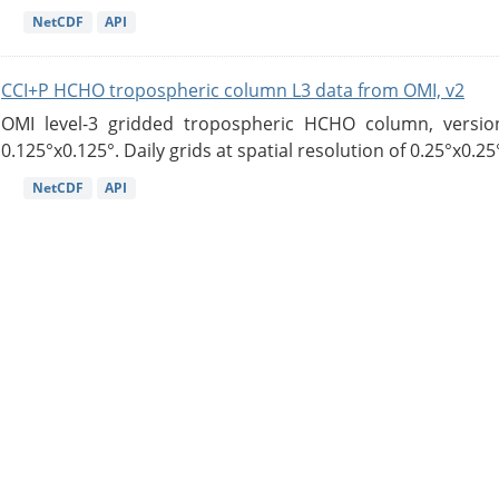
NetCDF
API
CCI+P HCHO tropospheric column L3 data from OMI, v2
OMI level-3 gridded tropospheric HCHO column, version
0.125°x0.125°. Daily grids at spatial resolution of 0.25°x0.25°
NetCDF
API