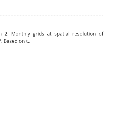
 2. Monthly grids at spatial resolution of
. Based on t...