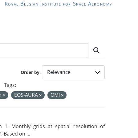
Royal Belgian Institute for Space Aeronomy
Order by
Tags:
on
EOS-AURA
OMI
 1. Monthly grids at spatial resolution of
. Based on ...