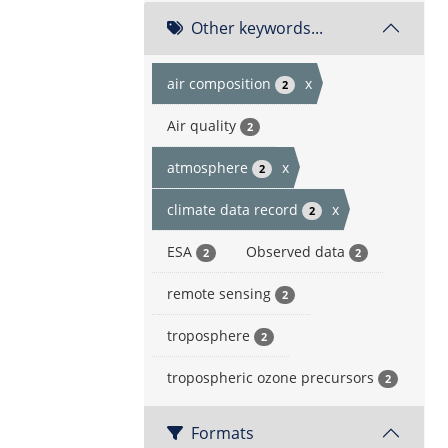
Other keywords...
air composition
x
2
Air quality
2
atmosphere
x
2
climate data record
x
2
ESA
Observed data
2
2
remote sensing
2
troposphere
2
tropospheric ozone precursors
2
Formats