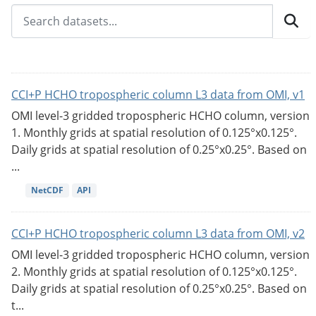
CCI+P HCHO tropospheric column L3 data from OMI, v1
OMI level-3 gridded tropospheric HCHO column, version
1. Monthly grids at spatial resolution of 0.125°x0.125°.
Daily grids at spatial resolution of 0.25°x0.25°. Based on
...
NetCDF
API
CCI+P HCHO tropospheric column L3 data from OMI, v2
OMI level-3 gridded tropospheric HCHO column, version
2. Monthly grids at spatial resolution of 0.125°x0.125°.
Daily grids at spatial resolution of 0.25°x0.25°. Based on
t...