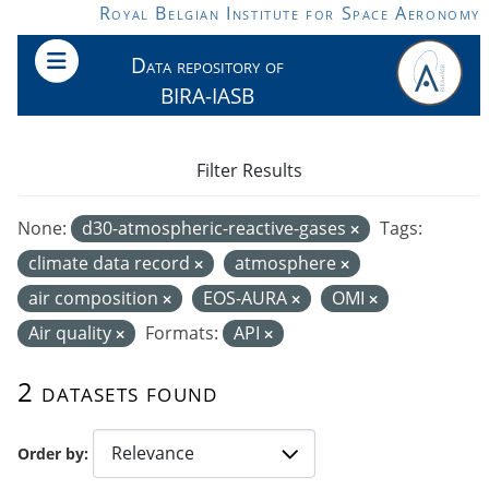
Skip to main content
Royal Belgian Institute for Space Aeronomy
Data repository of
BIRA-IASB
Filter Results
None:
d30-atmospheric-reactive-gases
Tags:
climate data record
atmosphere
air composition
EOS-AURA
OMI
Air quality
Formats:
API
2 datasets found
Order by