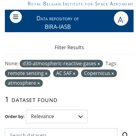
Skip to main content
Royal Belgian Institute for Space Aeronomy
Data repository of
BIRA-IASB
Filter Results
None:
d30-atmospheric-reactive-gases
Tags:
remote sensing
AC SAF
Copernicus
atmosphere
1 dataset found
Order by