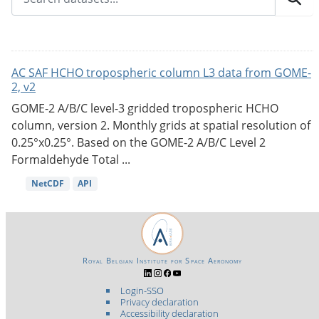
AC SAF HCHO tropospheric column L3 data from GOME-
2, v2
GOME-2 A/B/C level-3 gridded tropospheric HCHO
column, version 2. Monthly grids at spatial resolution of
0.25°x0.25°. Based on the GOME-2 A/B/C Level 2
Formaldehyde Total ...
NetCDF
API
Royal Belgian Institute for Space Aeronomy
Login-SSO
Privacy declaration
Accessibility declaration