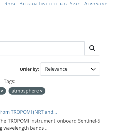
Royal Belgian Institute for Space Aeronomy
Order by
Tags:
y
atmosphere
from TROPOMI (NRT and...
 The TROPOMI instrument onboard Sentinel-5
g wavelength bands ...