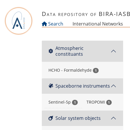
Skip to main content
Data repository of BIRA-IAS
Search
International Networks
Atmospheric
constituants
HCHO - Formaldehyde
1
Spaceborne instruments
Sentinel-5p
TROPOMI
1
1
Solar system objects