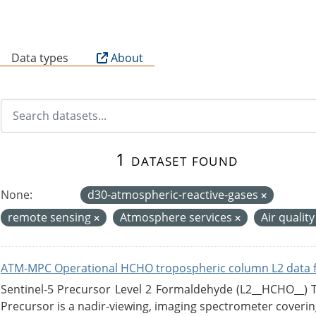
B
Data types
About
1 dataset found
None:
d30-atmospheric-reactive-gases
remote sensing
Atmosphere services
Air qualit
ATM-MPC Operational HCHO tropospheric column L2 data 
Sentinel-5 Precursor Level 2 Formaldehyde (L2__HCHO__)
Precursor is a nadir-viewing, imaging spectrometer coverin