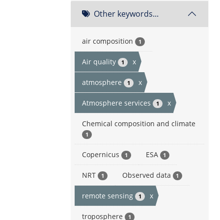
Other keywords...
air composition
1
Air quality
x
1
atmosphere
x
1
Atmosphere services
x
1
Chemical composition and climate
1
Copernicus
ESA
1
1
NRT
Observed data
1
1
remote sensing
x
1
troposphere
1