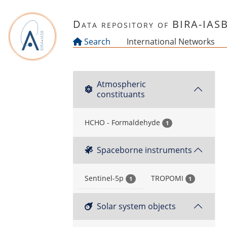
Skip to main content
Data repository of BIRA-IAS
Search
International Networks
Atmospheric
constituants
HCHO - Formaldehyde
1
Spaceborne instruments
Sentinel-5p
TROPOMI
1
1
Solar system objects