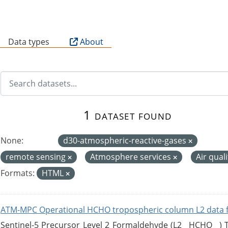
B
Data types
About
1 dataset found
None:
d30-atmospheric-reactive-gases
remote sensing
Atmosphere services
Air qual
Formats:
HTML
ATM-MPC Operational HCHO tropospheric column L2 data 
Sentinel-5 Precursor Level 2 Formaldehyde (L2__HCHO__)