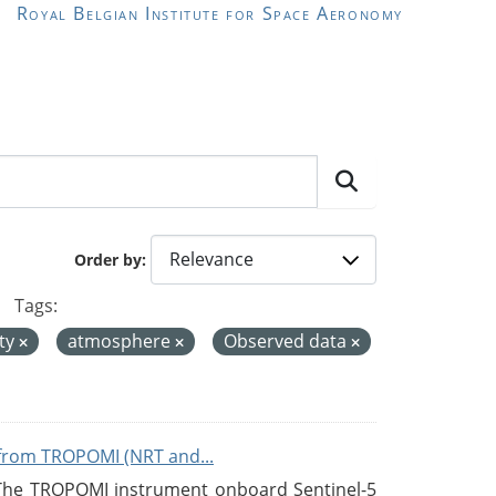
Royal Belgian Institute for Space Aeronomy
Order by
Tags:
ity
atmosphere
Observed data
from TROPOMI (NRT and...
 The TROPOMI instrument onboard Sentinel-5