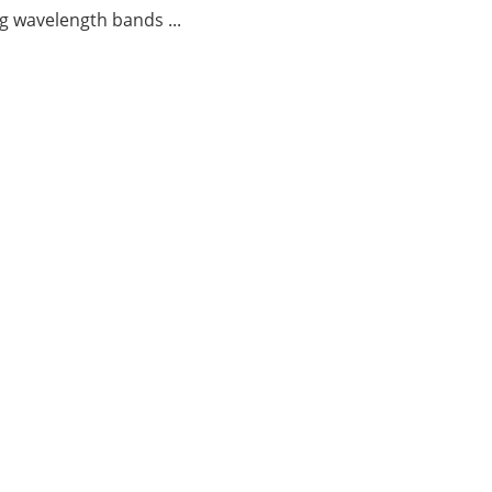
g wavelength bands ...