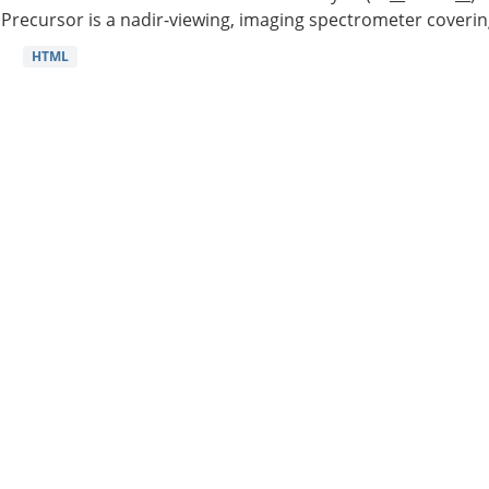
Precursor is a nadir-viewing, imaging spectrometer coverin
HTML