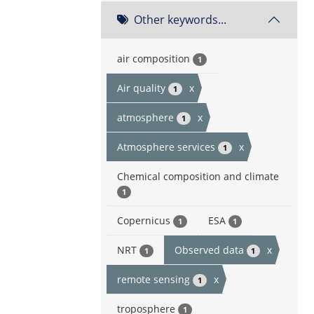
Other keywords...
air composition
1
Air quality
x
1
atmosphere
x
1
Atmosphere services
x
1
Chemical composition and climate
1
Copernicus
ESA
1
1
NRT
Observed data
x
1
1
remote sensing
x
1
troposphere
1