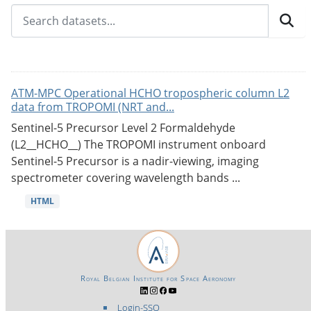
ATM-MPC Operational HCHO tropospheric column L2
data from TROPOMI (NRT and...
Sentinel-5 Precursor Level 2 Formaldehyde
(L2__HCHO__) The TROPOMI instrument onboard
Sentinel-5 Precursor is a nadir-viewing, imaging
spectrometer covering wavelength bands ...
HTML
Royal Belgian Institute for Space Aeronomy
Login-SSO