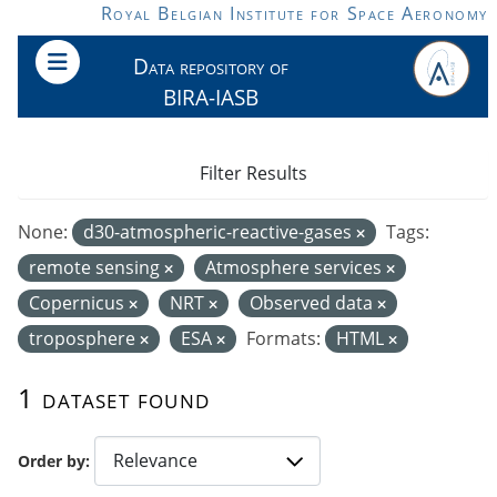
Skip to main content
Royal Belgian Institute for Space Aeronomy
Data repository of
BIRA-IASB
Filter Results
None:
d30-atmospheric-reactive-gases
Tags:
remote sensing
Atmosphere services
Copernicus
NRT
Observed data
troposphere
ESA
Formats:
HTML
1 dataset found
Order by