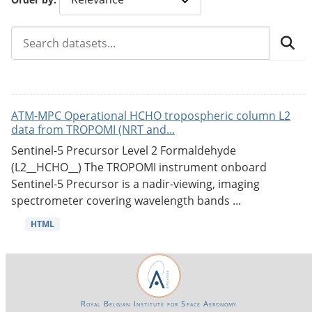
ATM-MPC Operational HCHO tropospheric column L2
data from TROPOMI (NRT and...
Sentinel-5 Precursor Level 2 Formaldehyde
(L2__HCHO__) The TROPOMI instrument onboard
Sentinel-5 Precursor is a nadir-viewing, imaging
spectrometer covering wavelength bands ...
HTML
Royal Belgian Institute for Space Aeronomy