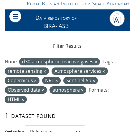
Skip to main content
Royal Belgian Institute for Space Aeronomy
Data repository of
BIRA-IASB
Filter Results
None:
d30-atmospheric-reactive-gases
Tags:
remote sensing
Atmosphere services
Copernicus
NRT
Sentinel-5p
Observed data
atmosphere
Formats:
HTML
1 dataset found
Order by