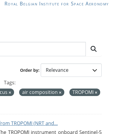
Royal Belgian Institute for Space Aeronomy
Order by
Tags:
icus
air composition
TROPOMI
from TROPOMI (NRT and...
 The TROPOMI instrument onboard Sentinel-5