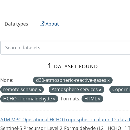
B
Data types
About
1 dataset found
None:
d30-atmospheric-reactive-gases
remote sensing
Atmosphere services
Copern
HCHO - Formaldehyde
Formats:
HTML
ATM-MPC Operational HCHO tropospheric column L2 data 
Sentinel-5 Precursor Level 2 Formaldehyde (L2__HCHO__)