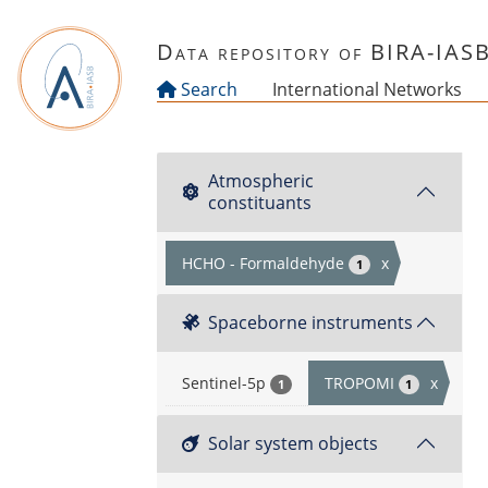
Skip to main content
Data repository of BIRA-IAS
Search
International Networks
Atmospheric
constituants
HCHO - Formaldehyde
x
1
Spaceborne instruments
Sentinel-5p
TROPOMI
x
1
1
Solar system objects