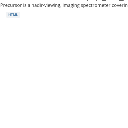
Precursor is a nadir-viewing, imaging spectrometer coverin
HTML