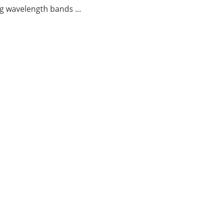
g wavelength bands ...