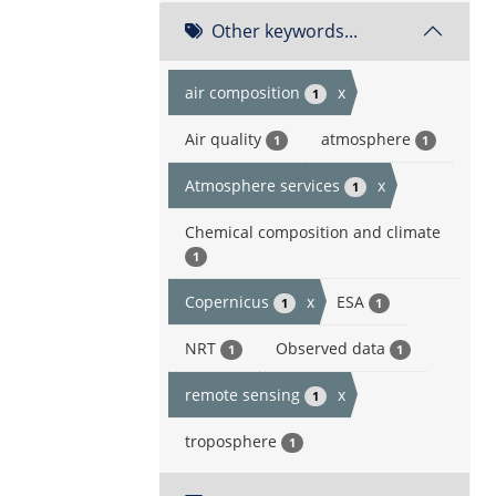
Other keywords...
air composition
x
1
Air quality
atmosphere
1
1
Atmosphere services
x
1
Chemical composition and climate
1
Copernicus
x
ESA
1
1
NRT
Observed data
1
1
remote sensing
x
1
troposphere
1