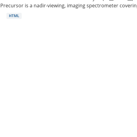
Precursor is a nadir-viewing, imaging spectrometer coverin
HTML