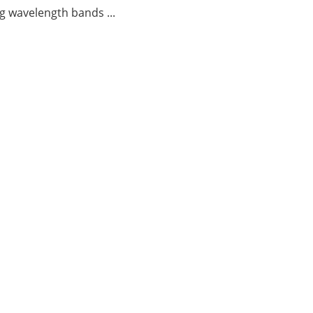
g wavelength bands ...