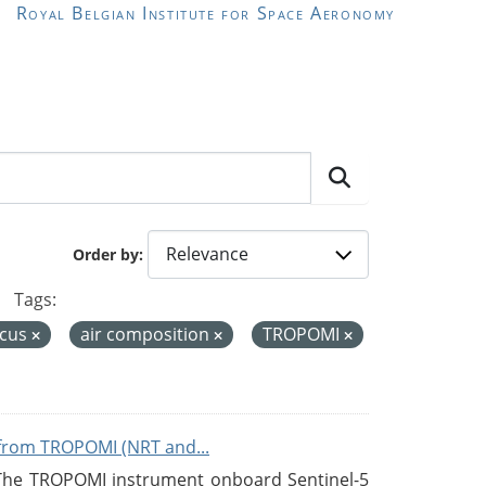
Royal Belgian Institute for Space Aeronomy
Order by
Tags:
icus
air composition
TROPOMI
from TROPOMI (NRT and...
 The TROPOMI instrument onboard Sentinel-5