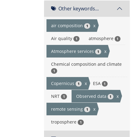
Other keywords...
air composition
x
1
Air quality
atmosphere
1
1
Atmosphere services
x
1
Chemical composition and climate
1
Copernicus
x
ESA
1
1
NRT
Observed data
x
1
1
remote sensing
x
1
troposphere
1