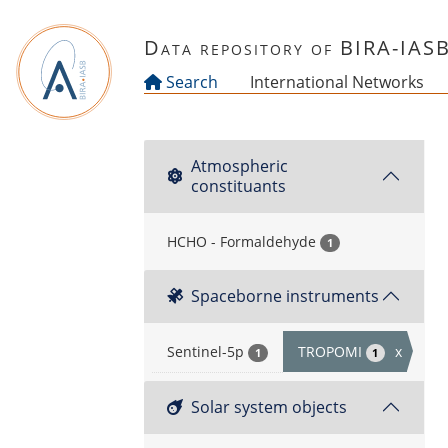
Skip to main content
Data repository of BIRA-IAS
Search
International Networks
Atmospheric
constituants
HCHO - Formaldehyde
1
Spaceborne instruments
Sentinel-5p
TROPOMI
x
1
1
Solar system objects