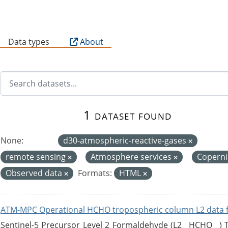
B
Data types
About
1 dataset found
None:
d30-atmospheric-reactive-gases
remote sensing
Atmosphere services
Copern
Observed data
Formats:
HTML
ATM-MPC Operational HCHO tropospheric column L2 data 
Sentinel-5 Precursor Level 2 Formaldehyde (L2__HCHO__)