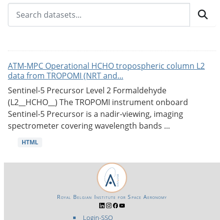
ATM-MPC Operational HCHO tropospheric column L2
data from TROPOMI (NRT and...
Sentinel-5 Precursor Level 2 Formaldehyde
(L2__HCHO__) The TROPOMI instrument onboard
Sentinel-5 Precursor is a nadir-viewing, imaging
spectrometer covering wavelength bands ...
HTML
Royal Belgian Institute for Space Aeronomy
Login-SSO