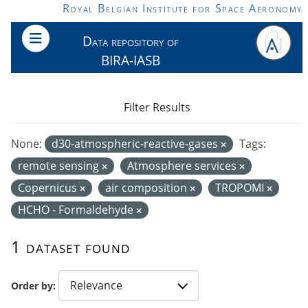
Skip to main content
Royal Belgian Institute for Space Aeronomy
Data repository of
BIRA-IASB
Filter Results
None:
d30-atmospheric-reactive-gases
Tags:
remote sensing
Atmosphere services
Copernicus
air composition
TROPOMI
HCHO - Formaldehyde
1 dataset found
Order by