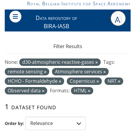
Skip to main content
Royal Belgian Institute for Space Aeronomy
Data repository of
BIRA-IASB
Filter Results
None:
d30-atmospheric-reactive-gases
Tags:
remote sensing
Atmosphere services
HCHO - Formaldehyde
Copernicus
NRT
Observed data
Formats:
HTML
1 dataset found
Order by