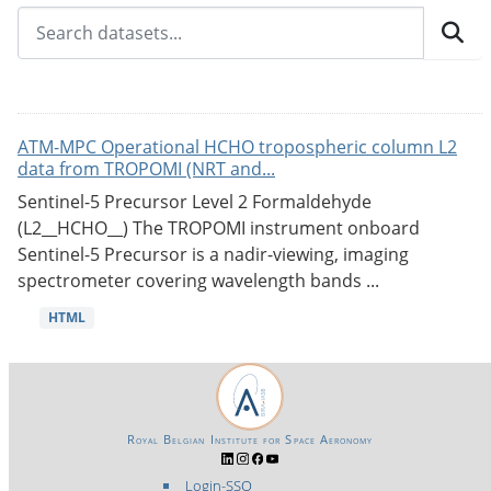
ATM-MPC Operational HCHO tropospheric column L2
data from TROPOMI (NRT and...
Sentinel-5 Precursor Level 2 Formaldehyde
(L2__HCHO__) The TROPOMI instrument onboard
Sentinel-5 Precursor is a nadir-viewing, imaging
spectrometer covering wavelength bands ...
HTML
Royal Belgian Institute for Space Aeronomy
Login-SSO