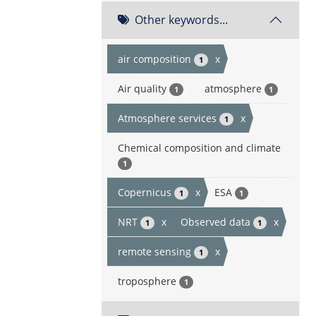
Other keywords...
air composition
x
1
Air quality
atmosphere
1
1
Atmosphere services
x
1
Chemical composition and climate
1
Copernicus
x
ESA
1
1
NRT
x
Observed data
x
1
1
remote sensing
x
1
troposphere
1