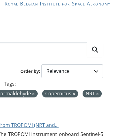
Royal Belgian Institute for Space Aeronomy
Order by
Tags:
Formaldehyde
Copernicus
NRT
from TROPOMI (NRT and...
 The TROPOMI instrument onboard Sentinel-5