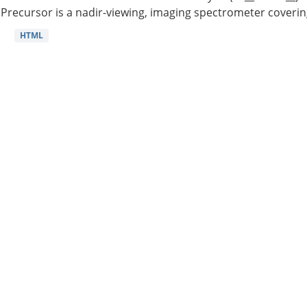
Precursor is a nadir-viewing, imaging spectrometer coverin
HTML