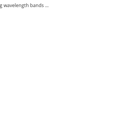
g wavelength bands ...