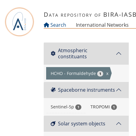
Skip to main content
Data repository of BIRA-IAS
Search
International Networks
Atmospheric
constituants
HCHO - Formaldehyde
x
1
Spaceborne instruments
Sentinel-5p
TROPOMI
1
1
Solar system objects