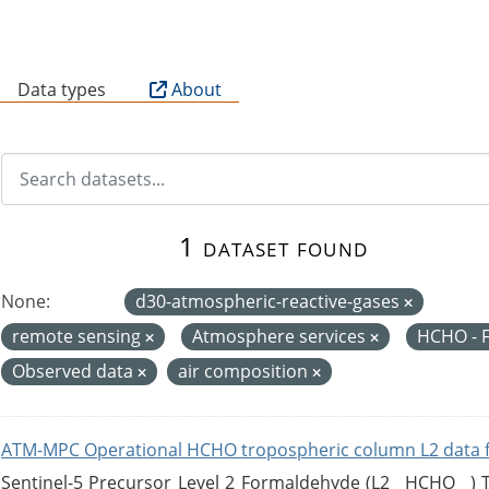
B
Data types
About
1 dataset found
None:
d30-atmospheric-reactive-gases
remote sensing
Atmosphere services
HCHO - 
Observed data
air composition
ATM-MPC Operational HCHO tropospheric column L2 data 
Sentinel-5 Precursor Level 2 Formaldehyde (L2__HCHO__)