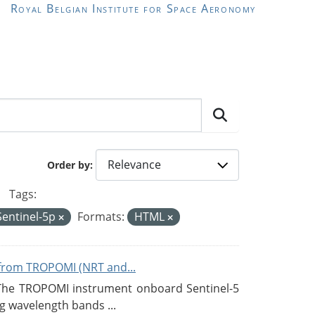
Royal Belgian Institute for Space Aeronomy
Order by
Tags:
Sentinel-5p
Formats:
HTML
from TROPOMI (NRT and...
 The TROPOMI instrument onboard Sentinel-5
g wavelength bands ...