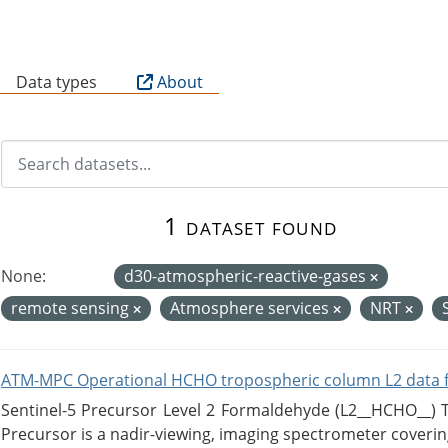
B
Data types
About
1 dataset found
None:
d30-atmospheric-reactive-gases
remote sensing
Atmosphere services
NRT
ATM-MPC Operational HCHO tropospheric column L2 data 
Sentinel-5 Precursor Level 2 Formaldehyde (L2__HCHO__)
Precursor is a nadir-viewing, imaging spectrometer coverin