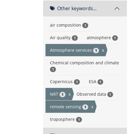
Other keywords...
air composition
1
Air quality
atmosphere
1
1
Atmosphere services
x
1
Chemical composition and climate
1
Copernicus
ESA
1
1
NRT
x
Observed data
1
1
remote sensing
x
1
troposphere
1