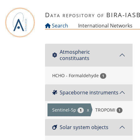
Skip to main content
Data repository of BIRA-IAS
Search
International Networks
Atmospheric
constituants
HCHO - Formaldehyde
1
Spaceborne instruments
Sentinel-5p
x
TROPOMI
1
1
Solar system objects