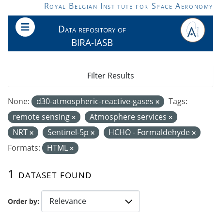
Skip to main content
Royal Belgian Institute for Space Aeronomy
Data repository of
BIRA-IASB
Filter Results
None:
d30-atmospheric-reactive-gases
Tags:
remote sensing
Atmosphere services
NRT
Sentinel-5p
HCHO - Formaldehyde
Formats:
HTML
1 dataset found
Order by