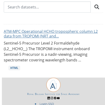
ATM-MPC Operational HCHO tropospheric column L2
data from TROPOMI (NRT and...
Sentinel-5 Precursor Level 2 Formaldehyde
(L2__HCHO__) The TROPOMI instrument onboard
Sentinel-5 Precursor is a nadir-viewing, imaging
spectrometer covering wavelength bands ...
HTML
Royal Belgian Institute for Space Aeronomy
Login-SSO