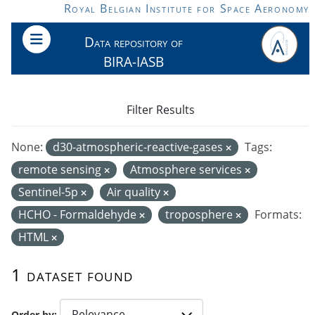
Skip to main content
Royal Belgian Institute for Space Aeronomy
Data repository of
BIRA-IASB
Filter Results
None:
d30-atmospheric-reactive-gases
Tags:
remote sensing
Atmosphere services
Sentinel-5p
Air quality
HCHO - Formaldehyde
troposphere
Formats:
HTML
1 dataset found
Order by