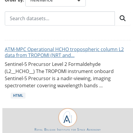
ATM-MPC Operational HCHO tropospheric column L2
data from TROPOMI (NRT and...
Sentinel-5 Precursor Level 2 Formaldehyde
(L2__HCHO__) The TROPOMI instrument onboard
Sentinel-5 Precursor is a nadir-viewing, imaging
spectrometer covering wavelength bands ...
HTML
Royal Belgian Institute for Space Aeronomy