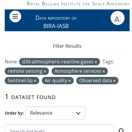
Skip to main content
Royal Belgian Institute for Space Aeronomy
Data repository of
BIRA-IASB
Filter Results
None:
d30-atmospheric-reactive-gases
Tags:
remote sensing
Atmosphere services
Sentinel-5p
Air quality
Observed data
1 dataset found
Order by