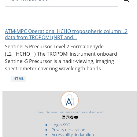
ATM-MPC Operational HCHO tropospheric column L2
data from TROPOMI (NRT and...
Sentinel-5 Precursor Level 2 Formaldehyde
(L2__HCHO__) The TROPOMI instrument onboard
Sentinel-5 Precursor is a nadir-viewing, imaging
spectrometer covering wavelength bands ...
HTML
Royal Belgian Institute for Space Aeronomy
Login-SSO
Privacy declaration
Accessibility declaration