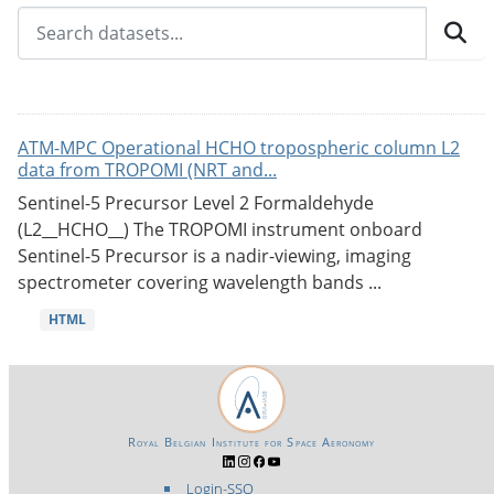
ATM-MPC Operational HCHO tropospheric column L2
data from TROPOMI (NRT and...
Sentinel-5 Precursor Level 2 Formaldehyde
(L2__HCHO__) The TROPOMI instrument onboard
Sentinel-5 Precursor is a nadir-viewing, imaging
spectrometer covering wavelength bands ...
HTML
Royal Belgian Institute for Space Aeronomy
Login-SSO