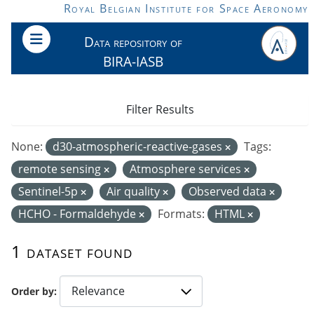
Skip to main content
Royal Belgian Institute for Space Aeronomy
Data repository of
BIRA-IASB
Filter Results
None:
d30-atmospheric-reactive-gases
Tags:
remote sensing
Atmosphere services
Sentinel-5p
Air quality
Observed data
HCHO - Formaldehyde
Formats:
HTML
1 dataset found
Order by