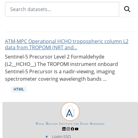
ATM-MPC Operational HCHO tropospheric column L2
data from TROPOMI (NRT and...
Sentinel-5 Precursor Level 2 Formaldehyde
(L2__HCHO__) The TROPOMI instrument onboard
Sentinel-5 Precursor is a nadir-viewing, imaging
spectrometer covering wavelength bands ...
HTML
Royal Belgian Institute for Space Aeronomy
Login-SSO