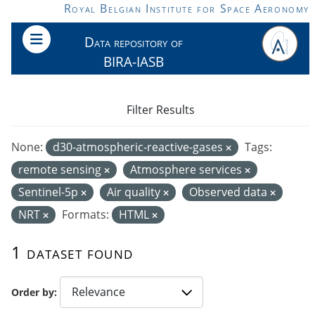
Skip to main content
Royal Belgian Institute for Space Aeronomy
Data repository of
BIRA-IASB
Filter Results
None:
d30-atmospheric-reactive-gases
Tags:
remote sensing
Atmosphere services
Sentinel-5p
Air quality
Observed data
NRT
Formats:
HTML
1 dataset found
Order by