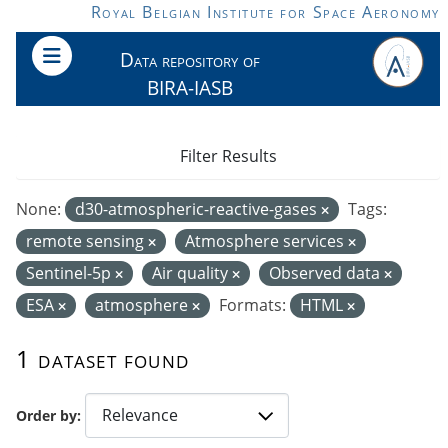
Skip to main content
Royal Belgian Institute for Space Aeronomy
Data repository of
BIRA-IASB
Filter Results
None:
d30-atmospheric-reactive-gases
Tags:
remote sensing
Atmosphere services
Sentinel-5p
Air quality
Observed data
ESA
atmosphere
Formats:
HTML
1 dataset found
Order by