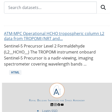
ATM-MPC Operational HCHO tropospheric column L2
data from TROPOMI (NRT and...
Sentinel-5 Precursor Level 2 Formaldehyde
(L2__HCHO__) The TROPOMI instrument onboard
Sentinel-5 Precursor is a nadir-viewing, imaging
spectrometer covering wavelength bands ...
HTML
Royal Belgian Institute for Space Aeronomy
Login-SSO