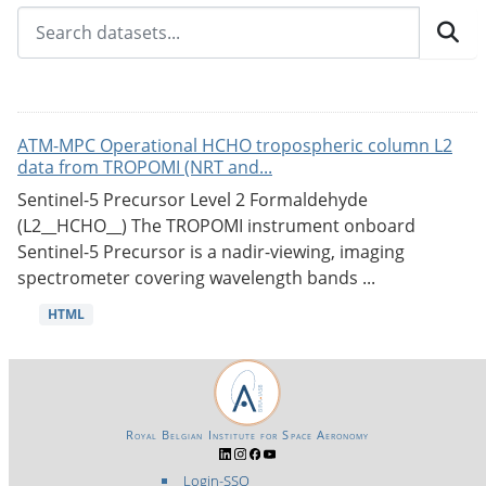
ATM-MPC Operational HCHO tropospheric column L2
data from TROPOMI (NRT and...
Sentinel-5 Precursor Level 2 Formaldehyde
(L2__HCHO__) The TROPOMI instrument onboard
Sentinel-5 Precursor is a nadir-viewing, imaging
spectrometer covering wavelength bands ...
HTML
Royal Belgian Institute for Space Aeronomy
Login-SSO