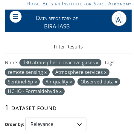
Skip to main content
Royal Belgian Institute for Space Aeronomy
Data repository of
BIRA-IASB
Filter Results
None:
d30-atmospheric-reactive-gases
Tags:
remote sensing
Atmosphere services
Sentinel-5p
Air quality
Observed data
HCHO - Formaldehyde
1 dataset found
Order by