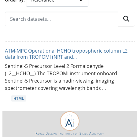
ATM-MPC Operational HCHO tropospheric column L2
data from TROPOMI (NRT and...
Sentinel-5 Precursor Level 2 Formaldehyde
(L2__HCHO__) The TROPOMI instrument onboard
Sentinel-5 Precursor is a nadir-viewing, imaging
spectrometer covering wavelength bands ...
HTML
Royal Belgian Institute for Space Aeronomy