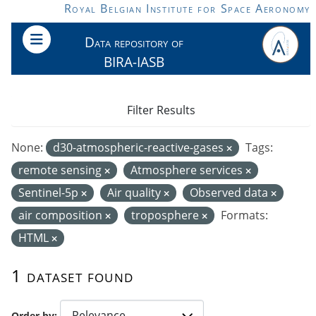
Skip to main content
Royal Belgian Institute for Space Aeronomy
Data repository of
BIRA-IASB
Filter Results
None:
d30-atmospheric-reactive-gases
Tags:
remote sensing
Atmosphere services
Sentinel-5p
Air quality
Observed data
air composition
troposphere
Formats:
HTML
1 dataset found
Order by