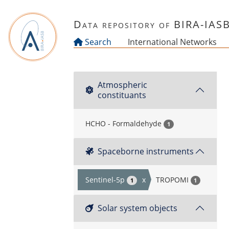
Skip to main content
Data repository of BIRA-IAS
Search
International Networks
Atmospheric
constituants
HCHO - Formaldehyde
1
Spaceborne instruments
Sentinel-5p
x
TROPOMI
1
1
Solar system objects