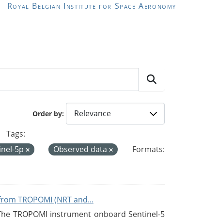
Royal Belgian Institute for Space Aeronomy
Order by
Tags:
inel-5p
Observed data
Formats:
from TROPOMI (NRT and...
 The TROPOMI instrument onboard Sentinel-5