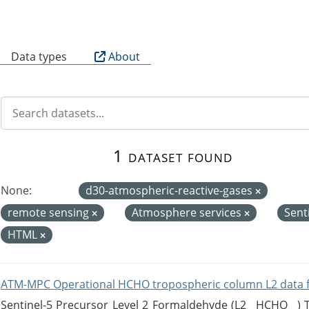
B
Data types
About
1 dataset found
None:
d30-atmospheric-reactive-gases
remote sensing
Atmosphere services
Sent
HTML
ATM-MPC Operational HCHO tropospheric column L2 data 
Sentinel-5 Precursor Level 2 Formaldehyde (L2__HCHO__)