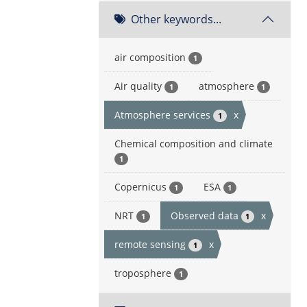
Other keywords...
air composition
1
Air quality
atmosphere
1
1
Atmosphere services
x
1
Chemical composition and climate
1
Copernicus
ESA
1
1
NRT
Observed data
x
1
1
remote sensing
x
1
troposphere
1