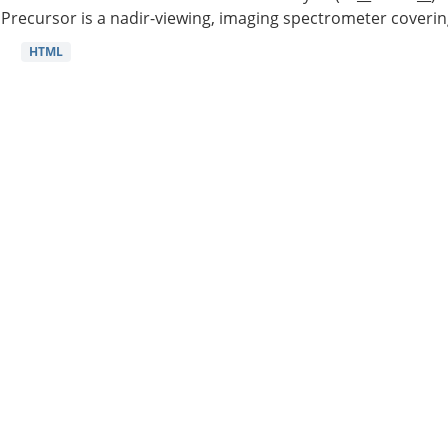
Precursor is a nadir-viewing, imaging spectrometer coverin
HTML