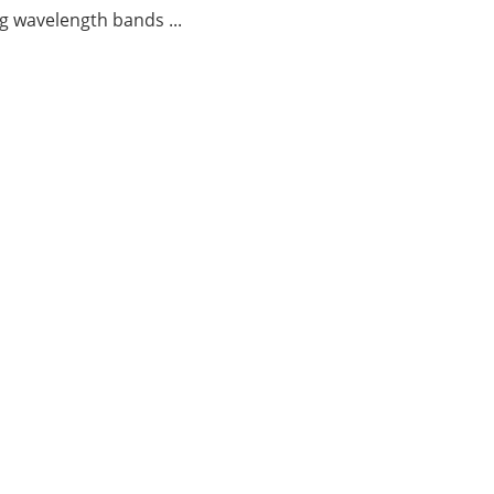
g wavelength bands ...