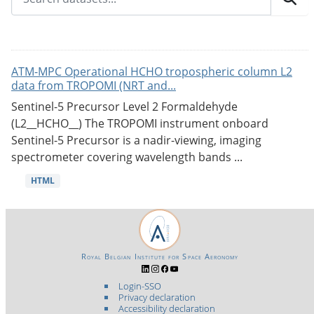
ATM-MPC Operational HCHO tropospheric column L2
data from TROPOMI (NRT and...
Sentinel-5 Precursor Level 2 Formaldehyde
(L2__HCHO__) The TROPOMI instrument onboard
Sentinel-5 Precursor is a nadir-viewing, imaging
spectrometer covering wavelength bands ...
HTML
Royal Belgian Institute for Space Aeronomy
Login-SSO
Privacy declaration
Accessibility declaration