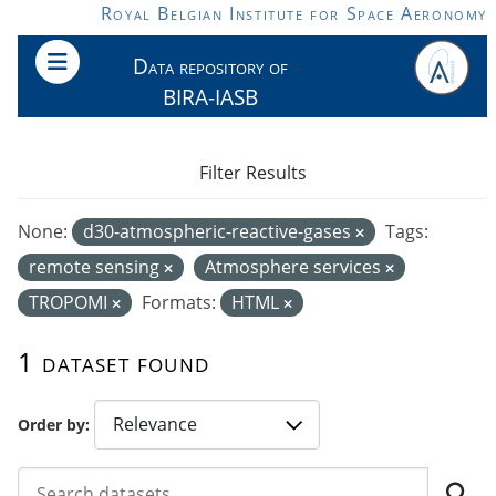
Skip to main content
Royal Belgian Institute for Space Aeronomy
Data repository of
BIRA-IASB
Filter Results
None:
d30-atmospheric-reactive-gases
Tags:
remote sensing
Atmosphere services
TROPOMI
Formats:
HTML
1 dataset found
Order by