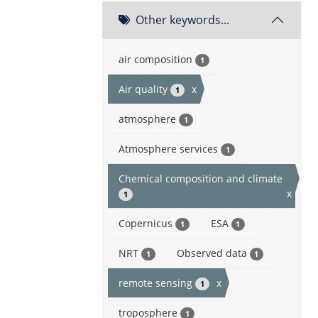
Other keywords...
air composition
1
Air quality
x
1
atmosphere
1
Atmosphere services
1
Chemical composition and climate
x
1
Copernicus
ESA
1
1
NRT
Observed data
1
1
remote sensing
x
1
troposphere
1