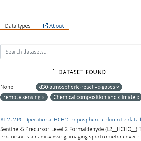
B
Data types
About
1 dataset found
None:
d30-atmospheric-reactive-gases
remote sensing
Chemical composition and climate
ATM-MPC Operational HCHO tropospheric column L2 data 
Sentinel-5 Precursor Level 2 Formaldehyde (L2__HCHO__)
Precursor is a nadir-viewing, imaging spectrometer coverin