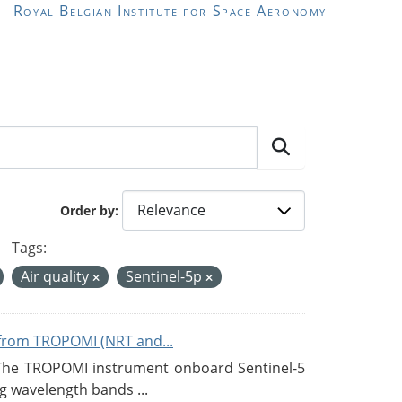
Royal Belgian Institute for Space Aeronomy
Order by
Tags:
Air quality
Sentinel-5p
from TROPOMI (NRT and...
 The TROPOMI instrument onboard Sentinel-5
g wavelength bands ...