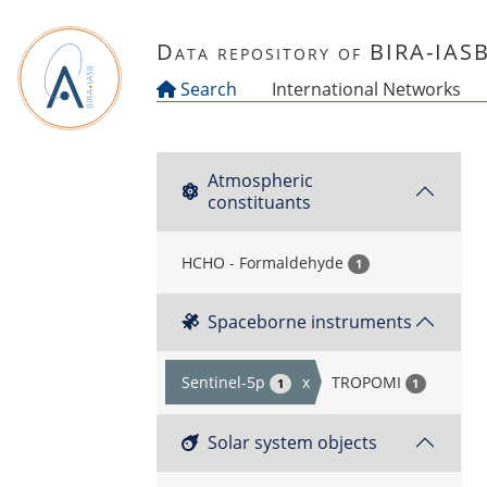
Skip to main content
Data repository of BIRA-IAS
Search
International Networks
Atmospheric
constituants
HCHO - Formaldehyde
1
Spaceborne instruments
Sentinel-5p
x
TROPOMI
1
1
Solar system objects