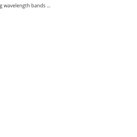
g wavelength bands ...