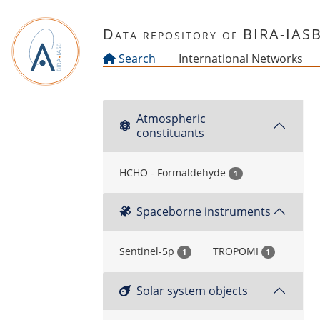
Skip to main content
Data repository of BIRA-IAS
Search
International Networks
Atmospheric
constituants
HCHO - Formaldehyde
1
Spaceborne instruments
Sentinel-5p
TROPOMI
1
1
Solar system objects