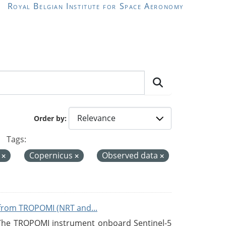
Royal Belgian Institute for Space Aeronomy
Order by
Tags:
e
Copernicus
Observed data
from TROPOMI (NRT and...
 The TROPOMI instrument onboard Sentinel-5