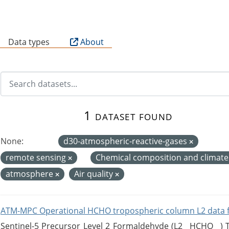
B
Data types
About
1 dataset found
None:
d30-atmospheric-reactive-gases
remote sensing
Chemical composition and climat
atmosphere
Air quality
ATM-MPC Operational HCHO tropospheric column L2 data 
Sentinel-5 Precursor Level 2 Formaldehyde (L2__HCHO__)