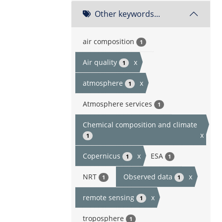
Other keywords...
air composition
1
Air quality
x
1
atmosphere
x
1
Atmosphere services
1
Chemical composition and climate
x
1
Copernicus
x
ESA
1
1
NRT
Observed data
x
1
1
remote sensing
x
1
troposphere
1