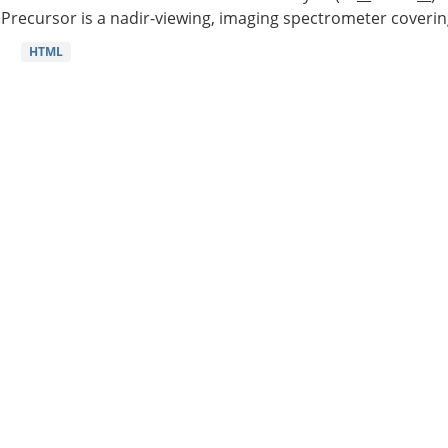
Precursor is a nadir-viewing, imaging spectrometer coverin
HTML