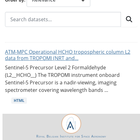
ATM-MPC Operational HCHO tropospheric column L2
data from TROPOMI (NRT and...
Sentinel-5 Precursor Level 2 Formaldehyde
(L2__HCHO__) The TROPOMI instrument onboard
Sentinel-5 Precursor is a nadir-viewing, imaging
spectrometer covering wavelength bands ...
HTML
Royal Belgian Institute for Space Aeronomy