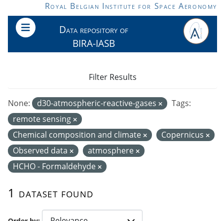
Skip to main content
Royal Belgian Institute for Space Aeronomy
Data repository of
BIRA-IASB
Filter Results
None:
d30-atmospheric-reactive-gases
Tags:
remote sensing
Chemical composition and climate
Copernicus
Observed data
atmosphere
HCHO - Formaldehyde
1 dataset found
Order by