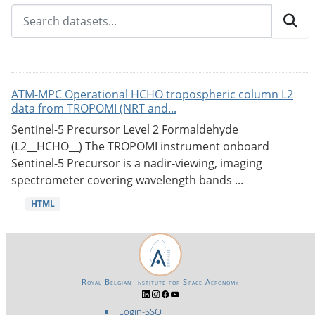
ATM-MPC Operational HCHO tropospheric column L2
data from TROPOMI (NRT and...
Sentinel-5 Precursor Level 2 Formaldehyde
(L2__HCHO__) The TROPOMI instrument onboard
Sentinel-5 Precursor is a nadir-viewing, imaging
spectrometer covering wavelength bands ...
HTML
Royal Belgian Institute for Space Aeronomy
Login-SSO