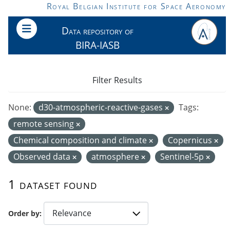
Skip to main content
Royal Belgian Institute for Space Aeronomy
Data repository of
BIRA-IASB
Filter Results
None:
d30-atmospheric-reactive-gases
Tags:
remote sensing
Chemical composition and climate
Copernicus
Observed data
atmosphere
Sentinel-5p
1 dataset found
Order by