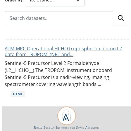
ATM-MPC Operational HCHO tropospheric column L2
data from TROPOMI (NRT and...
Sentinel-5 Precursor Level 2 Formaldehyde
(L2__HCHO__) The TROPOMI instrument onboard
Sentinel-5 Precursor is a nadir-viewing, imaging
spectrometer covering wavelength bands ...
HTML
Royal Belgian Institute for Space Aeronomy