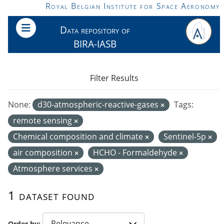
Skip to main content
Royal Belgian Institute for Space Aeronomy
Data repository of
BIRA-IASB
Filter Results
None:
d30-atmospheric-reactive-gases
Tags:
remote sensing
Chemical composition and climate
Sentinel-5p
air composition
HCHO - Formaldehyde
Atmosphere services
1 dataset found
Order by