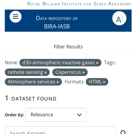
Skip to main content
Royal Belgian Institute for Space Aeronomy
Data repository of
BIRA-IASB
Filter Results
None:
d30-atmospheric-reactive-gases
Tags:
remote sensing
Copernicus
Atmosphere services
Formats:
HTML
1 dataset found
Order by