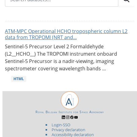
ATM-MPC Operational HCHO tropospheric column L2
data from TROPOMI (NRT and...
Sentinel-5 Precursor Level 2 Formaldehyde
(L2__HCHO__) The TROPOMI instrument onboard
Sentinel-5 Precursor is a nadir-viewing, imaging
spectrometer covering wavelength bands ...
HTML
Royal Belgian Institute for Space Aeronomy
Login-SSO
Privacy declaration
Accessibility declaration