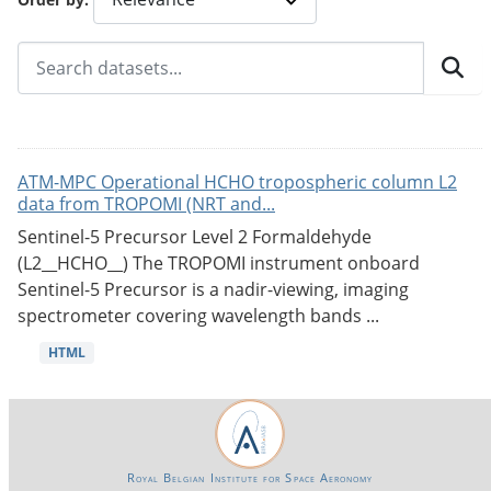
ATM-MPC Operational HCHO tropospheric column L2
data from TROPOMI (NRT and...
Sentinel-5 Precursor Level 2 Formaldehyde
(L2__HCHO__) The TROPOMI instrument onboard
Sentinel-5 Precursor is a nadir-viewing, imaging
spectrometer covering wavelength bands ...
HTML
Royal Belgian Institute for Space Aeronomy