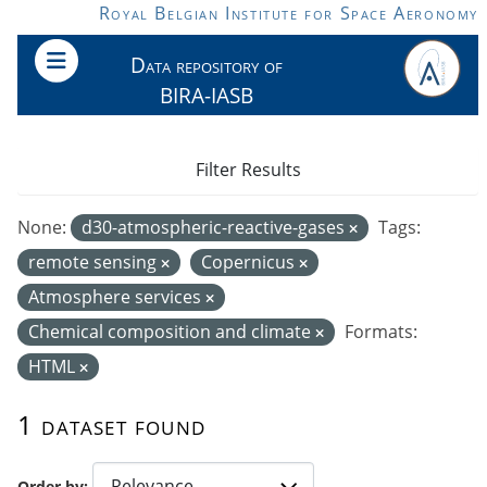
Skip to main content
Royal Belgian Institute for Space Aeronomy
Data repository of
BIRA-IASB
Filter Results
None:
d30-atmospheric-reactive-gases
Tags:
remote sensing
Copernicus
Atmosphere services
Chemical composition and climate
Formats:
HTML
1 dataset found
Order by