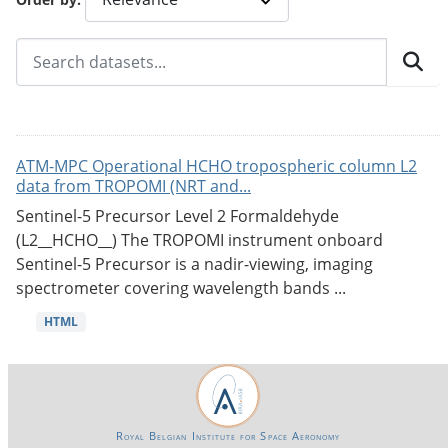
ATM-MPC Operational HCHO tropospheric column L2
data from TROPOMI (NRT and...
Sentinel-5 Precursor Level 2 Formaldehyde
(L2__HCHO__) The TROPOMI instrument onboard
Sentinel-5 Precursor is a nadir-viewing, imaging
spectrometer covering wavelength bands ...
HTML
Royal Belgian Institute for Space Aeronomy