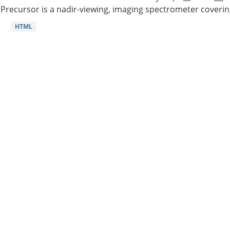
Precursor is a nadir-viewing, imaging spectrometer coverin
HTML