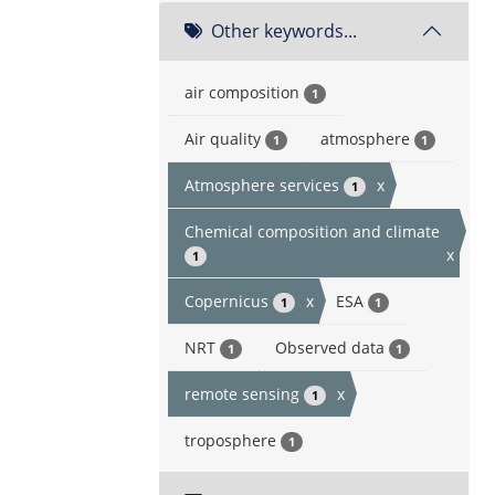
Other keywords...
air composition
1
Air quality
atmosphere
1
1
Atmosphere services
x
1
Chemical composition and climate
x
1
Copernicus
x
ESA
1
1
NRT
Observed data
1
1
remote sensing
x
1
troposphere
1