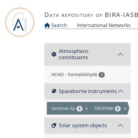
Skip to main content
Data repository of BIRA-IAS
Search
International Networks
Atmospheric
constituants
HCHO - Formaldehyde
1
Spaceborne instruments
Sentinel-5p
x
TROPOMI
x
1
1
Solar system objects