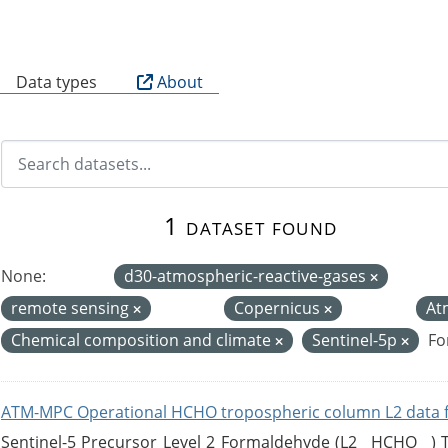
B
Data types
About
1 dataset found
None:
d30-atmospheric-reactive-gases
remote sensing
Copernicus
At
Chemical composition and climate
Sentinel-5p
Fo
ATM-MPC Operational HCHO tropospheric column L2 data 
Sentinel-5 Precursor Level 2 Formaldehyde (L2__HCHO__)