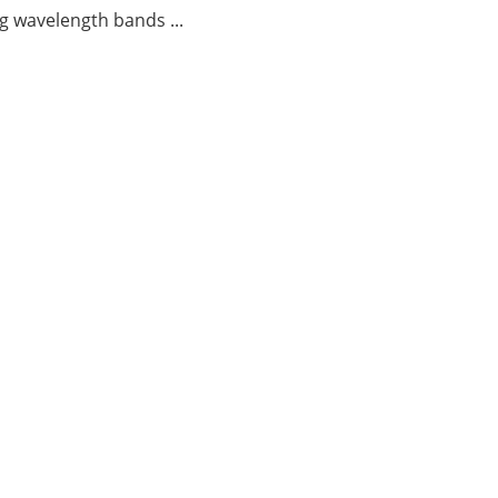
g wavelength bands ...