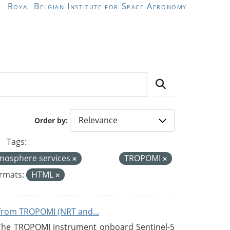
Royal Belgian Institute for Space Aeronomy
Order by
Tags:
mosphere services
TROPOMI
rmats:
HTML
from TROPOMI (NRT and...
 The TROPOMI instrument onboard Sentinel-5