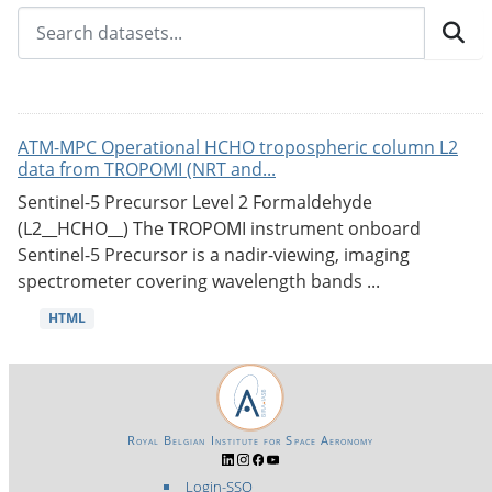
ATM-MPC Operational HCHO tropospheric column L2
data from TROPOMI (NRT and...
Sentinel-5 Precursor Level 2 Formaldehyde
(L2__HCHO__) The TROPOMI instrument onboard
Sentinel-5 Precursor is a nadir-viewing, imaging
spectrometer covering wavelength bands ...
HTML
Royal Belgian Institute for Space Aeronomy
Login-SSO