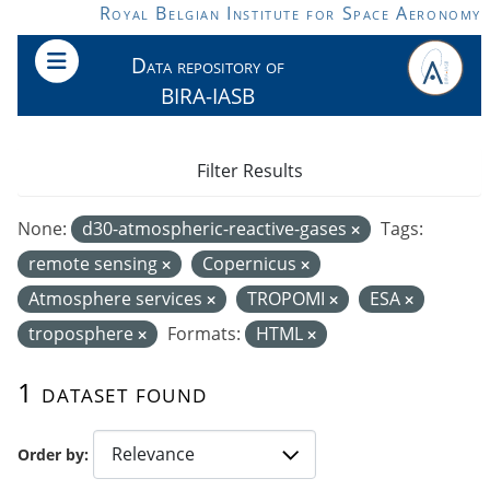
Skip to main content
Royal Belgian Institute for Space Aeronomy
Data repository of
BIRA-IASB
Filter Results
None:
d30-atmospheric-reactive-gases
Tags:
remote sensing
Copernicus
Atmosphere services
TROPOMI
ESA
troposphere
Formats:
HTML
1 dataset found
Order by