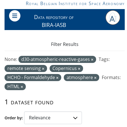
Skip to main content
Royal Belgian Institute for Space Aeronomy
Data repository of
BIRA-IASB
Filter Results
None:
d30-atmospheric-reactive-gases
Tags:
remote sensing
Copernicus
HCHO - Formaldehyde
atmosphere
Formats:
HTML
1 dataset found
Order by