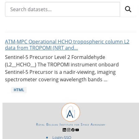
ATM-MPC Operational HCHO tropospheric column L2
data from TROPOMI (NRT and...
Sentinel-5 Precursor Level 2 Formaldehyde
(L2__HCHO__) The TROPOMI instrument onboard
Sentinel-5 Precursor is a nadir-viewing, imaging
spectrometer covering wavelength bands ...
HTML
Royal Belgian Institute for Space Aeronomy
Login-SSO