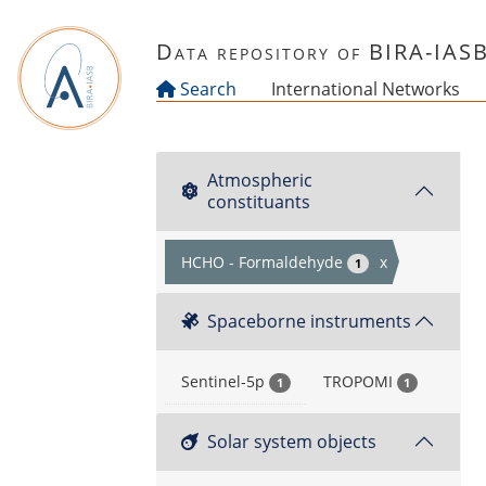
Skip to main content
Data repository of BIRA-IAS
Search
International Networks
Atmospheric
constituants
HCHO - Formaldehyde
x
1
Spaceborne instruments
Sentinel-5p
TROPOMI
1
1
Solar system objects