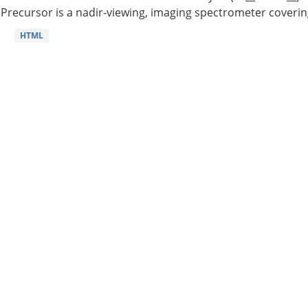
Precursor is a nadir-viewing, imaging spectrometer coverin
HTML