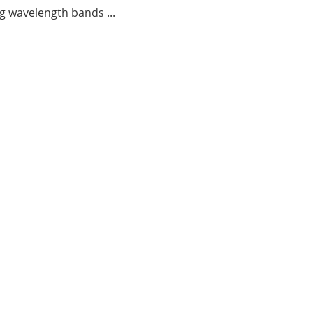
g wavelength bands ...