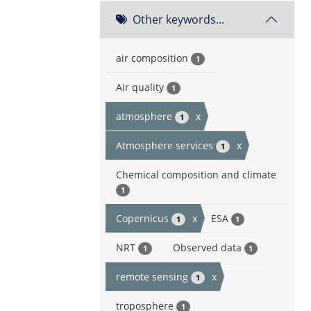
Other keywords...
air composition
1
Air quality
1
atmosphere
x
1
Atmosphere services
x
1
Chemical composition and climate
1
Copernicus
x
ESA
1
1
NRT
Observed data
1
1
remote sensing
x
1
troposphere
1