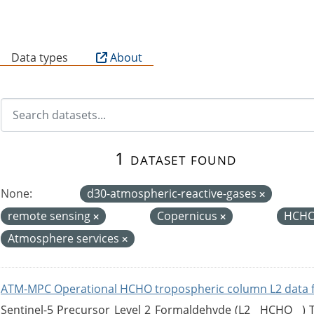
B
Data types
About
1 dataset found
None:
d30-atmospheric-reactive-gases
remote sensing
Copernicus
HCHO
Atmosphere services
ATM-MPC Operational HCHO tropospheric column L2 data 
Sentinel-5 Precursor Level 2 Formaldehyde (L2__HCHO__)