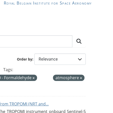
Royal Belgian Institute for Space Aeronomy
Order by
Tags:
 - Formaldehyde
atmosphere
from TROPOMI (NRT and...
 The TROPOMI instrument onboard Sentinel-5