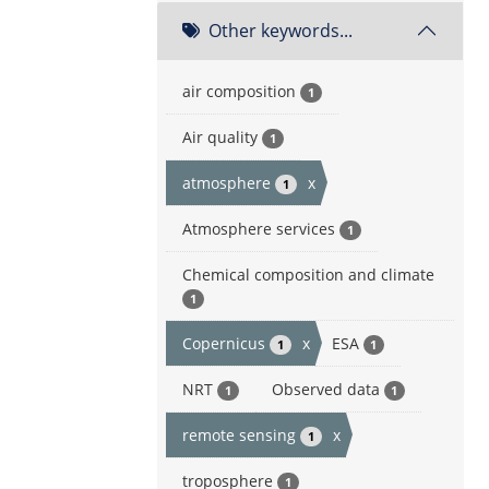
Other keywords...
air composition
1
Air quality
1
atmosphere
x
1
Atmosphere services
1
Chemical composition and climate
1
Copernicus
x
ESA
1
1
NRT
Observed data
1
1
remote sensing
x
1
troposphere
1