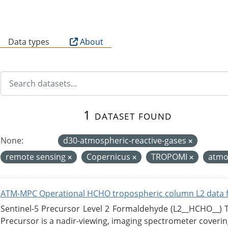
B
Data types
About
1 dataset found
None:
d30-atmospheric-reactive-gases
remote sensing
Copernicus
TROPOMI
atmo
ATM-MPC Operational HCHO tropospheric column L2 data 
Sentinel-5 Precursor Level 2 Formaldehyde (L2__HCHO__)
Precursor is a nadir-viewing, imaging spectrometer coverin