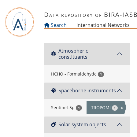
Skip to main content
Data repository of BIRA-IAS
Search
International Networks
Atmospheric
constituants
HCHO - Formaldehyde
1
Spaceborne instruments
Sentinel-5p
TROPOMI
x
1
1
Solar system objects