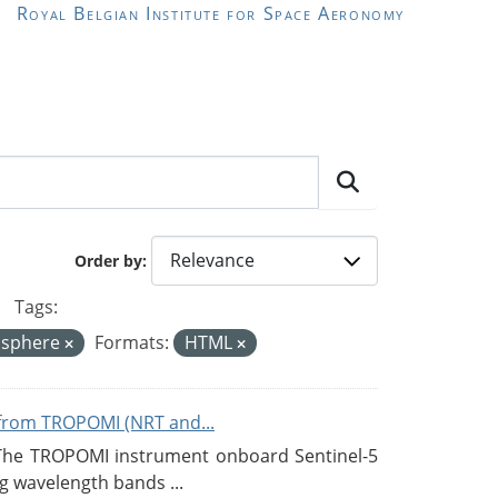
Royal Belgian Institute for Space Aeronomy
Order by
Tags:
sphere
Formats:
HTML
from TROPOMI (NRT and...
 The TROPOMI instrument onboard Sentinel-5
g wavelength bands ...