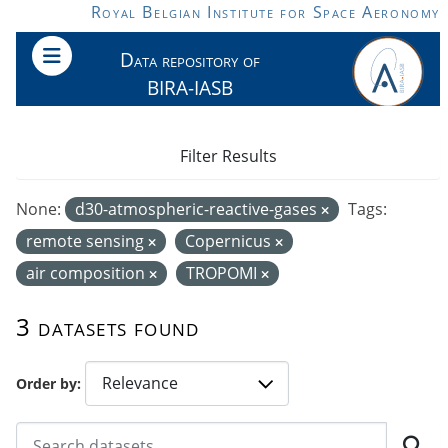
Skip to main content
Royal Belgian Institute for Space Aeronomy
Data repository of
BIRA-IASB
Filter Results
None:
d30-atmospheric-reactive-gases
Tags:
remote sensing
Copernicus
air composition
TROPOMI
3 datasets found
Order by