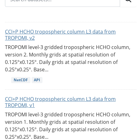
CCI+P HCHO tropospheric column L3 data from
TROPOMI, v2
TROPOMI level-3 gridded tropospheric HCHO column,
version 2. Monthly grids at spatial resolution of
0.125°x0.125°. Daily grids at spatial resolution of
0.25°x0.25°. Base...
NetCDF
API
CCI+P HCHO tropospheric column L3 data from
TROPOMI, v1
TROPOMI level-3 gridded tropospheric HCHO column,
version 1. Monthly grids at spatial resolution of
0.125°x0.125°. Daily grids at spatial resolution of
0.25°x0.25°. Base...