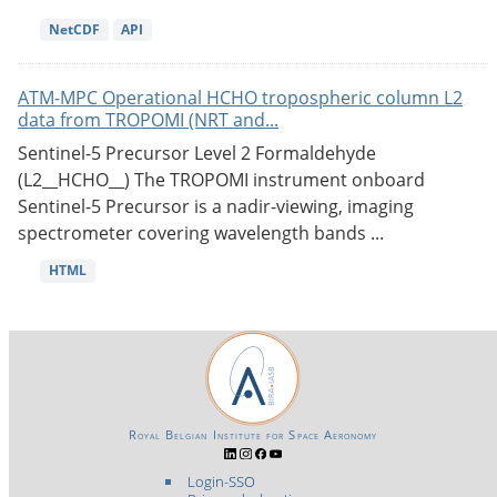
NetCDF
API
ATM-MPC Operational HCHO tropospheric column L2
data from TROPOMI (NRT and...
Sentinel-5 Precursor Level 2 Formaldehyde
(L2__HCHO__) The TROPOMI instrument onboard
Sentinel-5 Precursor is a nadir-viewing, imaging
spectrometer covering wavelength bands ...
HTML
Royal Belgian Institute for Space Aeronomy
Login-SSO