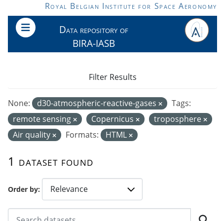
Skip to main content
Royal Belgian Institute for Space Aeronomy
Data repository of
BIRA-IASB
Filter Results
None:
d30-atmospheric-reactive-gases
Tags:
remote sensing
Copernicus
troposphere
Air quality
Formats:
HTML
1 dataset found
Order by