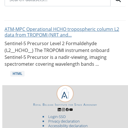
ATM-MPC Operational HCHO tropospheric column L2
data from TROPOMI (NRT and...
Sentinel-5 Precursor Level 2 Formaldehyde
(L2__HCHO__) The TROPOMI instrument onboard
Sentinel-5 Precursor is a nadir-viewing, imaging
spectrometer covering wavelength bands ...
HTML
Royal Belgian Institute for Space Aeronomy
Login-SSO
Privacy declaration
Accessibility declaration