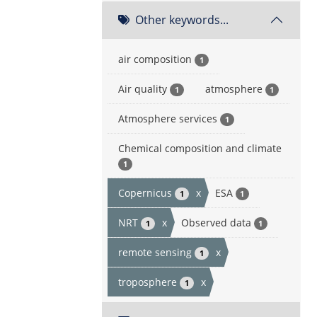
Other keywords...
air composition
1
Air quality
atmosphere
1
1
Atmosphere services
1
Chemical composition and climate
1
Copernicus
x
ESA
1
1
NRT
x
Observed data
1
1
remote sensing
x
1
troposphere
x
1