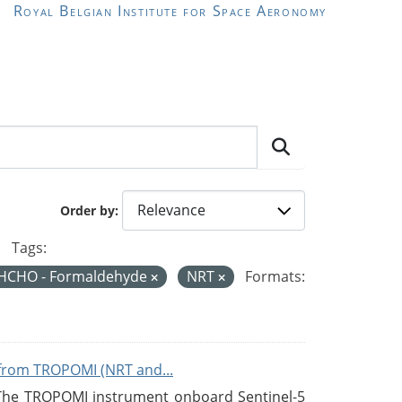
Royal Belgian Institute for Space Aeronomy
Order by
Tags:
HCHO - Formaldehyde
NRT
Formats:
from TROPOMI (NRT and...
 The TROPOMI instrument onboard Sentinel-5