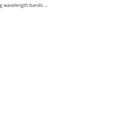
g wavelength bands ...