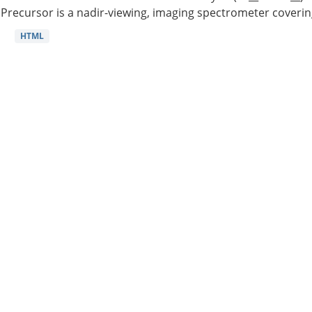
Precursor is a nadir-viewing, imaging spectrometer coverin
HTML