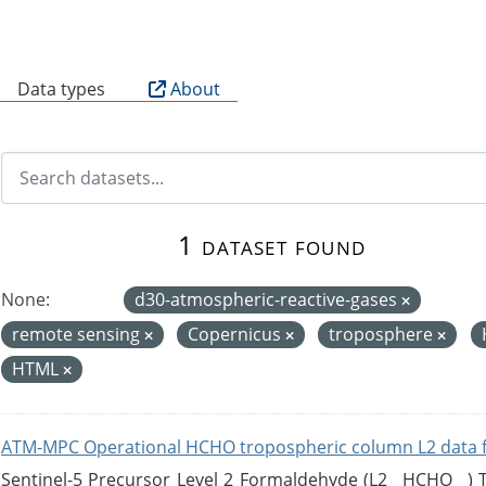
B
Data types
About
1 dataset found
None:
d30-atmospheric-reactive-gases
remote sensing
Copernicus
troposphere
HTML
ATM-MPC Operational HCHO tropospheric column L2 data 
Sentinel-5 Precursor Level 2 Formaldehyde (L2__HCHO__)