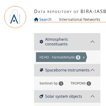
Skip to main content
Data repository of BIRA-IAS
Search
International Networks
Atmospheric
constituants
HCHO - Formaldehyde
x
1
Spaceborne instruments
Sentinel-5p
TROPOMI
1
1
Solar system objects