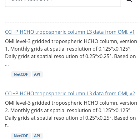
CCI+P HCHO tropospheric column L3 data from OMI, v1
OMI level-3 gridded tropospheric HCHO column, version
1. Monthly grids at spatial resolution of 0.125°x0.125°.
Daily grids at spatial resolution of 0.25°x0.25°. Based on
...
NetCDF
API
CCI+P HCHO tropospheric column L3 data from OMI, v2
OMI level-3 gridded tropospheric HCHO column, version
2. Monthly grids at spatial resolution of 0.125°x0.125°.
Daily grids at spatial resolution of 0.25°x0.25°. Based on
t...
NetCDF
API