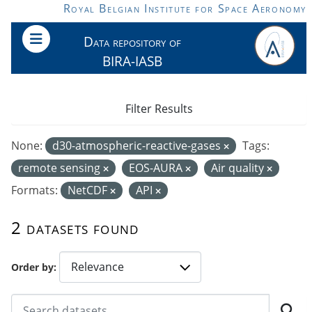
Skip to main content
Royal Belgian Institute for Space Aeronomy
Data repository of
BIRA-IASB
Filter Results
None:
d30-atmospheric-reactive-gases
Tags:
remote sensing
EOS-AURA
Air quality
Formats:
NetCDF
API
2 datasets found
Order by