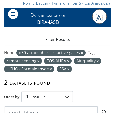
Skip to main content
Royal Belgian Institute for Space Aeronomy
Data repository of
BIRA-IASB
Filter Results
None:
d30-atmospheric-reactive-gases
Tags:
remote sensing
EOS-AURA
Air quality
HCHO - Formaldehyde
ESA
2 datasets found
Order by