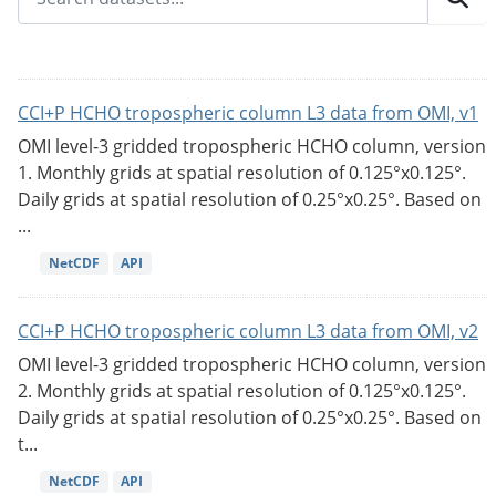
CCI+P HCHO tropospheric column L3 data from OMI, v1
OMI level-3 gridded tropospheric HCHO column, version
1. Monthly grids at spatial resolution of 0.125°x0.125°.
Daily grids at spatial resolution of 0.25°x0.25°. Based on
...
NetCDF
API
CCI+P HCHO tropospheric column L3 data from OMI, v2
OMI level-3 gridded tropospheric HCHO column, version
2. Monthly grids at spatial resolution of 0.125°x0.125°.
Daily grids at spatial resolution of 0.25°x0.25°. Based on
t...
NetCDF
API