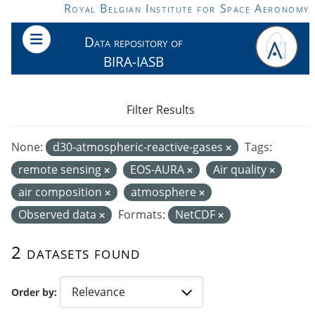
Skip to main content
Royal Belgian Institute for Space Aeronomy
Data repository of
BIRA-IASB
Filter Results
None:
d30-atmospheric-reactive-gases
Tags:
remote sensing
EOS-AURA
Air quality
air composition
atmosphere
Observed data
Formats:
NetCDF
2 datasets found
Order by