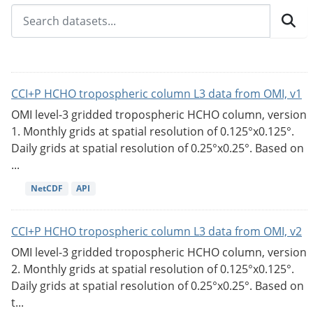
CCI+P HCHO tropospheric column L3 data from OMI, v1
OMI level-3 gridded tropospheric HCHO column, version
1. Monthly grids at spatial resolution of 0.125°x0.125°.
Daily grids at spatial resolution of 0.25°x0.25°. Based on
...
NetCDF
API
CCI+P HCHO tropospheric column L3 data from OMI, v2
OMI level-3 gridded tropospheric HCHO column, version
2. Monthly grids at spatial resolution of 0.125°x0.125°.
Daily grids at spatial resolution of 0.25°x0.25°. Based on
t...